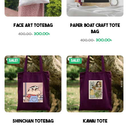
Face Art Totebag
Paper boat craft tote
bag
300.00
৳
400.00
৳
300.00
৳
400.00
৳
Sale!
Sale!
Shinchan Totebag
Kawai Tote