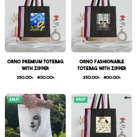
Orno Premium Totebag
Orno Fashionable
with zipper
Totebag with zipper
350.00
৳
–
400.00
৳
350.00
৳
–
400.00
৳
Sale!
Sale!