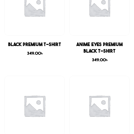
Black Premium T-shirt
Anime Eyes Premium
Black T-shirt
349.00
৳
349.00
৳