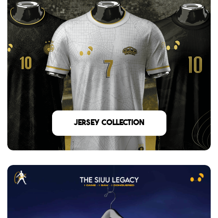
Jersey Collection