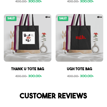
300.00
৳
300.00
৳
400.00
৳
400.00
৳
Sale!
Sale!
Thank U tote bag
Ugh tote bag
300.00
৳
300.00
৳
400.00
৳
400.00
৳
Customer reviews