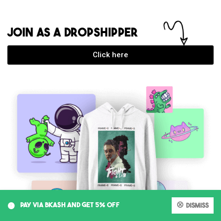
JOIN AS A DROPSHIPPER
Click here
0
PAY VIA BKASH AND GET 5% OFF
Dismiss
My account
Cart
Shop
Search