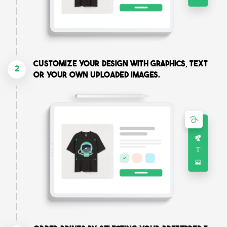
Customize your design with graphics, text
2
or your own uploaded images.