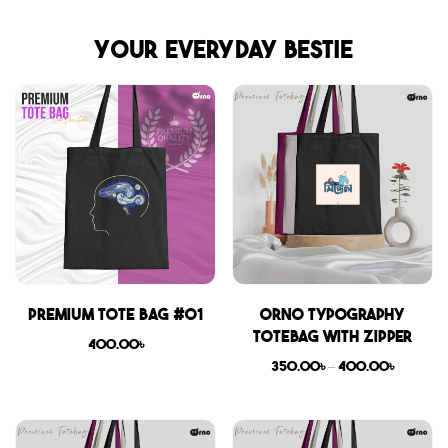
Your everyday bestie
Premium Tote Bag #01
Orno Typography
Totebag with zipper
400.00
৳
350.00
৳
–
400.00
৳