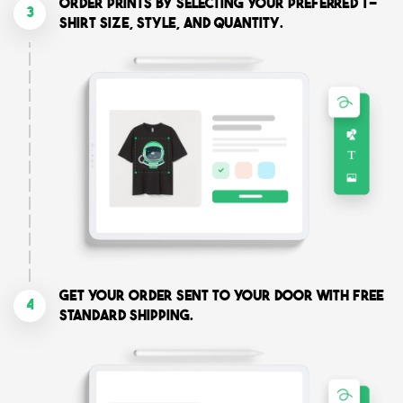
Order prints by selecting your preferred T-
3
shirt size, style, and quantity.
Get your order sent to your door with free
4
standard shipping.