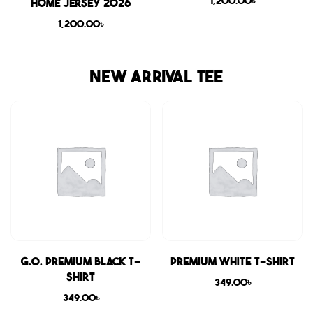
1,200.00
৳
Home Jersey 2026
1,200.00
৳
NEW ARRIVAL TEE
G.O. Premium Black T-
Premium White T-shirt
shirt
349.00
৳
349.00
৳