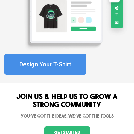
Design Your T-Shirt
Join Us & Help us to grow a
strong community
You’ve got the ideas, we’ve got the tools
Get Started