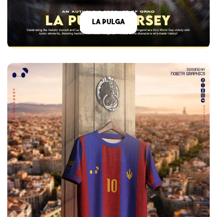
La Pulga