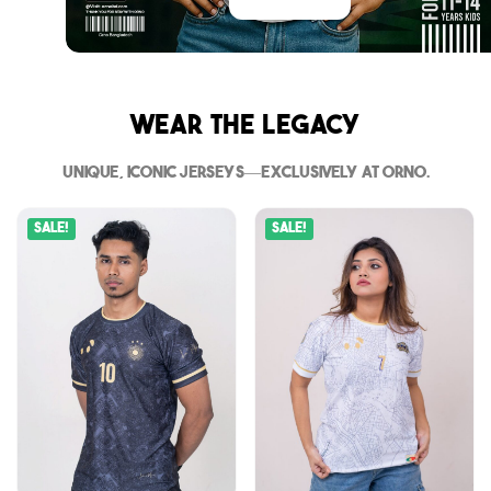
Wear The Legacy
Unique, iconic jerseys—exclusively at Orno.
Sale!
Sale!