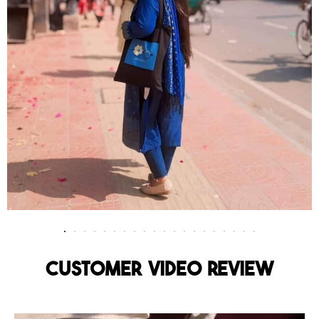
Customer Video Review