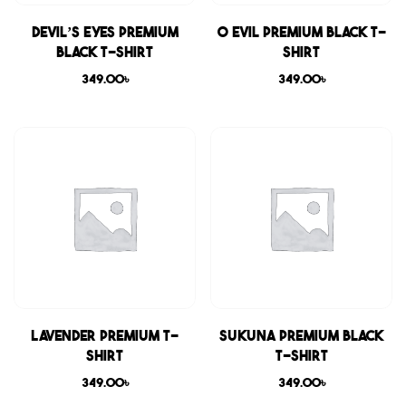
Devil’s Eyes Premium
0 Evil Premium Black T-
Black T-shirt
shirt
349.00
৳
349.00
৳
Lavender Premium T-
Sukuna Premium Black
shirt
T-shirt
349.00
৳
349.00
৳