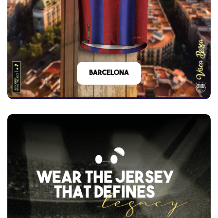
barcelona