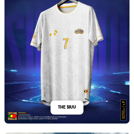
The Siuu