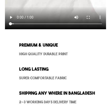
Premium & Unique
High Quality Durable Print
Long Lasting
Super Comfortable Fabric
Shipping Any where in Bangladesh
2-3 Working Days Delivery Time