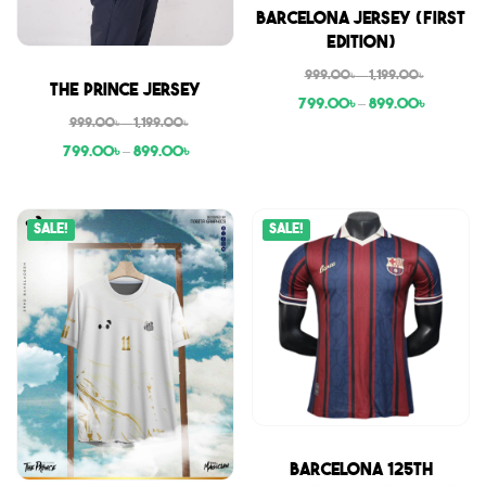
Sale
Barcelona Jersey (First
Edition)
999.00
৳
–
1,199.00
৳
Sale
The Prince Jersey
799.00
৳
–
899.00
৳
999.00
৳
–
1,199.00
৳
799.00
৳
–
899.00
৳
Sale!
Sale!
Sale
Barcelona 125th