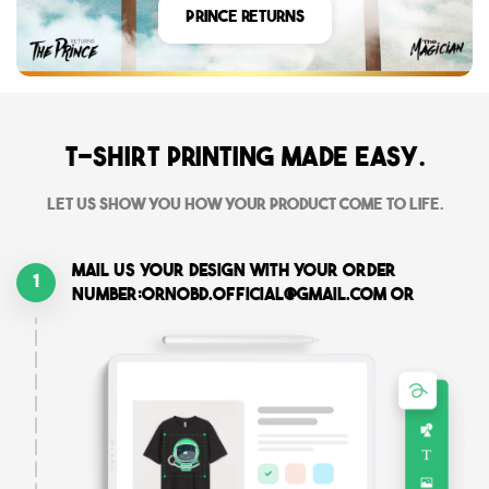
Prince Returns
T-shirt printing made easy.
Let us show you how your product come to life.
Mail us your design with your order
1
number:ornobd.official@gmail.com or