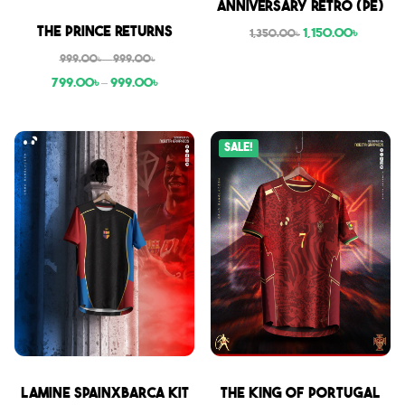
Anniversary Retro (PE)
Sale
The Prince Returns
1,150.00
৳
1,350.00
৳
999.00
৳
–
999.00
৳
799.00
৳
–
999.00
৳
Sale!
Sale
Sale
Lamine SpainxBarca Kit
THE KING OF PORTUGAL