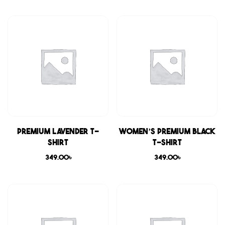
Premium Lavender T-
Women’s Premium Black
shirt
T-shirt
349.00
৳
349.00
৳