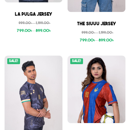
Sale
La Pulga Jersey
Sale
999.00
৳
–
1,199.00
৳
The Siuuu Jersey
799.00
৳
–
899.00
৳
999.00
৳
–
1,199.00
৳
799.00
৳
–
899.00
৳
Sale!
Sale!