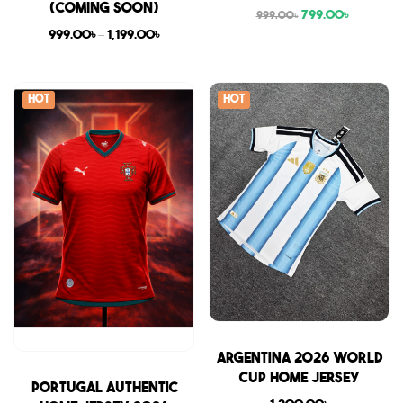
(COMING SOON)
799.00
৳
999.00
৳
999.00
৳
–
1,199.00
৳
Hot
Hot
Sale
Argentina 2026 World
Cup Home Jersey
Sale
Portugal Authentic