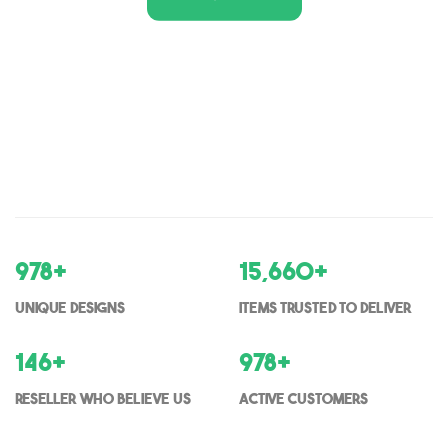
1,000
+
16,000
+
Unique Designs
items trusted to deliver
150
+
1000
+
Reseller who believe us
Active Customers