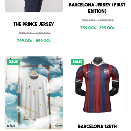
Sale
Barcelona Jersey (First
Edition)
999.00
৳
–
1,199.00
৳
Sale
The Prince Jersey
799.00
৳
–
899.00
৳
999.00
৳
–
1,199.00
৳
799.00
৳
–
899.00
৳
Sale!
Sale!
Sale
Barcelona 125th