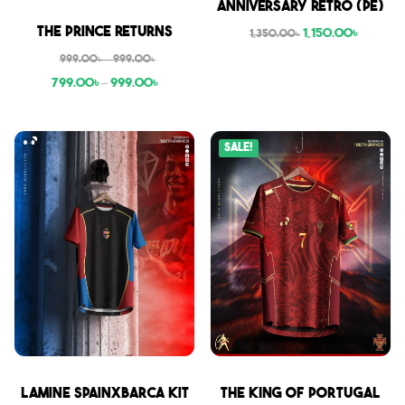
Anniversary Retro (PE)
Sale
The Prince Returns
1,150.00
৳
1,350.00
৳
999.00
৳
–
999.00
৳
799.00
৳
–
999.00
৳
Sale!
Sale
Sale
Lamine SpainxBarca Kit
THE KING OF PORTUGAL