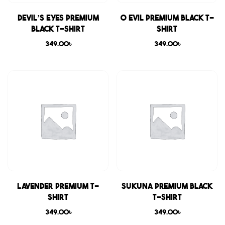
Devil’s Eyes Premium
0 Evil Premium Black T-
Black T-shirt
shirt
349.00
৳
349.00
৳
Lavender Premium T-
Sukuna Premium Black
shirt
T-shirt
349.00
৳
349.00
৳