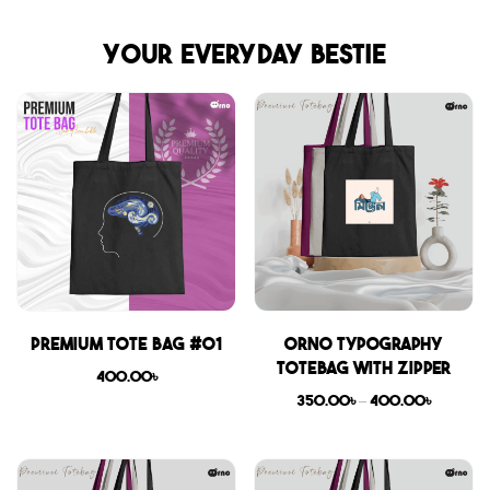
Your everyday bestie
Premium Tote Bag #01
Orno Typography
Totebag with zipper
400.00
৳
350.00
৳
–
400.00
৳