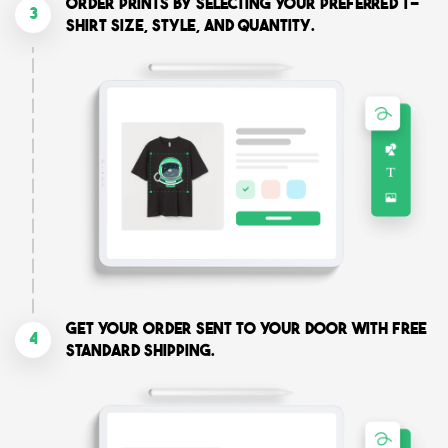
Order prints by selecting your preferred T-
3
shirt size, style, and quantity.
Get your order sent to your door with free
4
standard shipping.