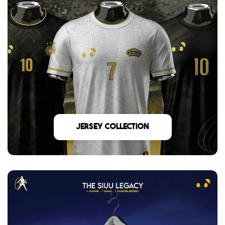
Jersey Collection