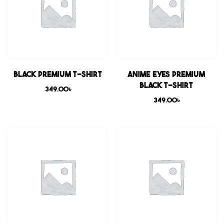
Black Premium T-shirt
Anime Eyes Premium
Black T-shirt
349.00
৳
349.00
৳