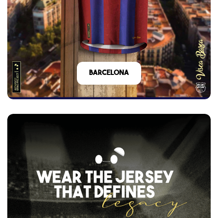
barcelona