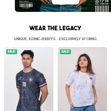
Wear The Legacy
Unique, iconic jerseys—exclusively at Orno.
Sale!
Sale!