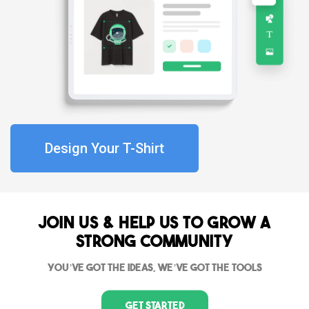
Design Your T-Shirt
Join Us & Help us to grow a
strong community
You’ve got the ideas, we’ve got the tools
Get Started