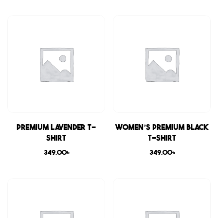
Premium Lavender T-
Women’s Premium Black
shirt
T-shirt
349.00
৳
349.00
৳