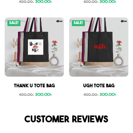
300.00
৳
300.00
৳
400.00
৳
400.00
৳
Sale!
Sale!
Thank U tote bag
Ugh tote bag
300.00
৳
300.00
৳
400.00
৳
400.00
৳
Customer reviews