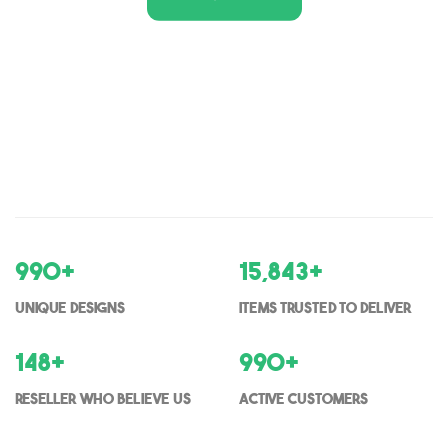
1,000
+
16,000
+
Unique Designs
items trusted to deliver
150
+
1000
+
Reseller who believe us
Active Customers