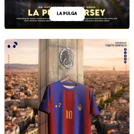
La Pulga