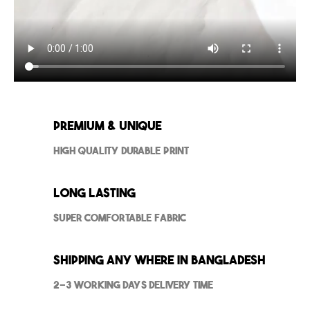
Premium & Unique
High Quality Durable Print
Long Lasting
Super Comfortable Fabric
Shipping Any where in Bangladesh
2-3 Working Days Delivery Time