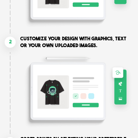
Customize your design with graphics, text
2
or your own uploaded images.