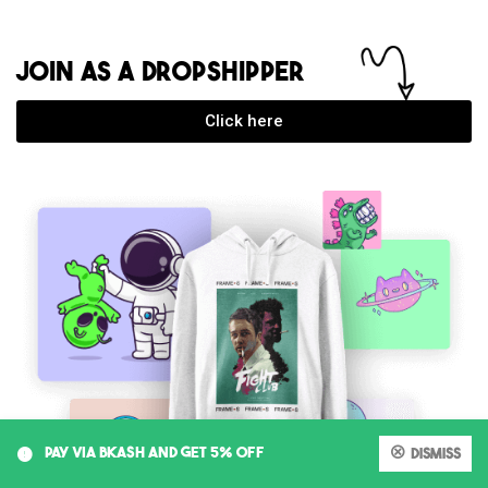
JOIN AS A DROPSHIPPER
Click here
0
PAY VIA BKASH AND GET 5% OFF
Dismiss
My account
Cart
Shop
Search