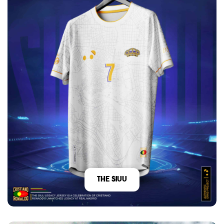
The Siuu