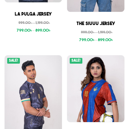
Sale
La Pulga Jersey
Sale
999.00
৳
–
1,199.00
৳
The Siuuu Jersey
799.00
৳
–
899.00
৳
999.00
৳
–
1,199.00
৳
799.00
৳
–
899.00
৳
Sale!
Sale!