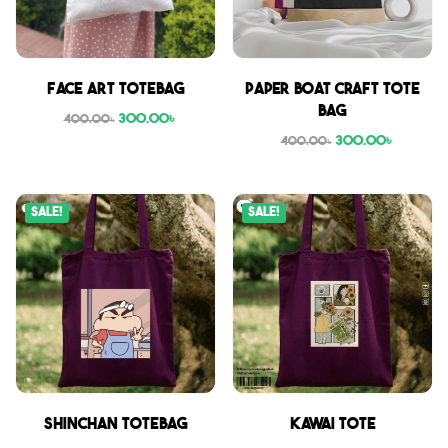
Face Art Totebag
Paper boat craft tote
bag
300.00
৳
400.00
৳
300.00
৳
400.00
৳
Sale!
Sale!
Shinchan Totebag
Kawai Tote