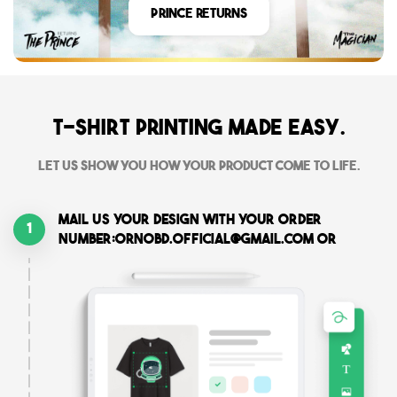
Prince Returns
T-shirt printing made easy.
Let us show you how your product come to life.
Mail us your design with your order
1
number:ornobd.official@gmail.com or