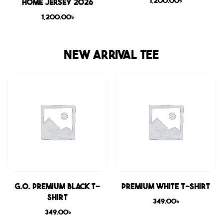
1,200.00
৳
Home Jersey 2026
1,200.00
৳
NEW ARRIVAL TEE
G.O. Premium Black T-
Premium White T-shirt
shirt
349.00
৳
349.00
৳