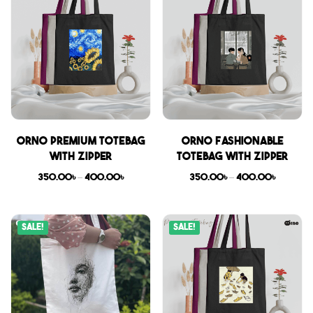
Orno Premium Totebag
Orno Fashionable
with zipper
Totebag with zipper
350.00
৳
–
400.00
৳
350.00
৳
–
400.00
৳
Sale!
Sale!