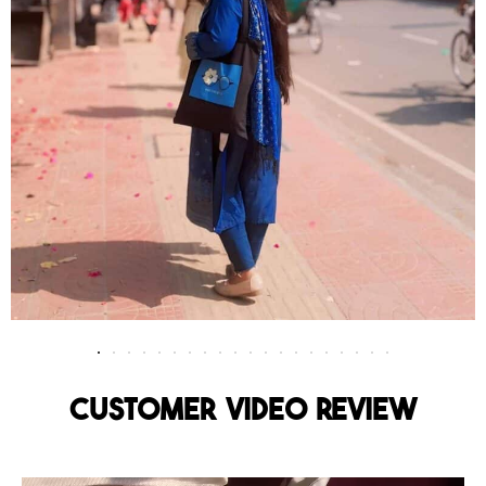
Customer Video Review