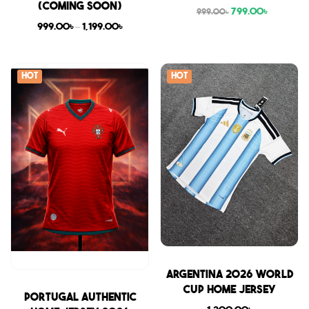
(COMING SOON)
799.00
৳
999.00
৳
999.00
৳
–
1,199.00
৳
Hot
Hot
Sale
Argentina 2026 World
Cup Home Jersey
Sale
Portugal Authentic