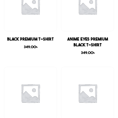
Black Premium T-shirt
Anime Eyes Premium
Black T-shirt
349.00
৳
349.00
৳