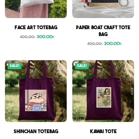
Face Art Totebag
Paper boat craft tote
bag
300.00
৳
400.00
৳
300.00
৳
400.00
৳
Sale!
Sale!
Shinchan Totebag
Kawai Tote