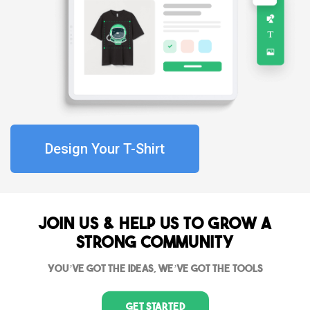
Design Your T-Shirt
Join Us & Help us to grow a
strong community
You’ve got the ideas, we’ve got the tools
Get Started