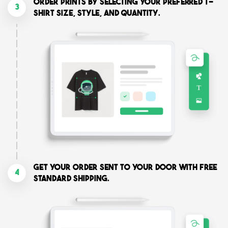
Order prints by selecting your preferred T-
3
shirt size, style, and quantity.
Get your order sent to your door with free
4
standard shipping.