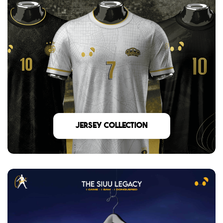
Jersey Collection