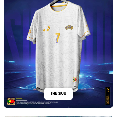
The Siuu