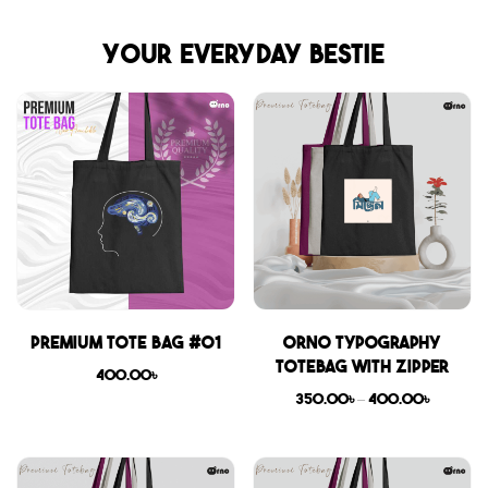
Your everyday bestie
Premium Tote Bag #01
Orno Typography
Totebag with zipper
400.00
৳
350.00
৳
–
400.00
৳