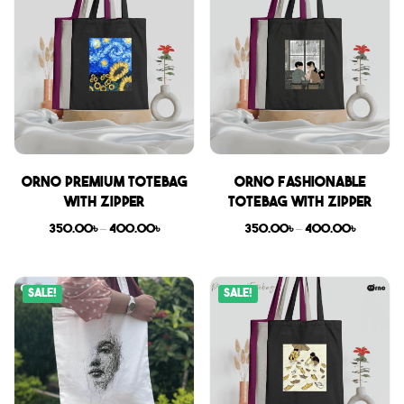
Orno Premium Totebag
Orno Fashionable
with zipper
Totebag with zipper
350.00
৳
–
400.00
৳
350.00
৳
–
400.00
৳
Sale!
Sale!