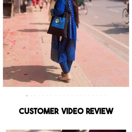
Customer Video Review