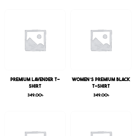
Premium Lavender T-
Women’s Premium Black
shirt
T-shirt
349.00
৳
349.00
৳