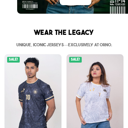
Wear The Legacy
Unique, iconic jerseys—exclusively at Orno.
Sale!
Sale!