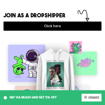
JOIN AS A DROPSHIPPER
Click here
Faiz Quader Sanjay
just purchased
Germany 2026 Home GK (player) -
2XL
12 days ago
0
PAY VIA BKASH AND GET 5% OFF
Dismiss
My account
Cart
Shop
Search