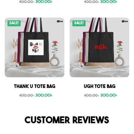
300.00
৳
300.00
৳
400.00
৳
400.00
৳
Sale!
Sale!
Thank U tote bag
Ugh tote bag
300.00
৳
300.00
৳
400.00
৳
400.00
৳
Customer reviews