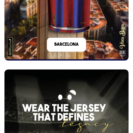
barcelona