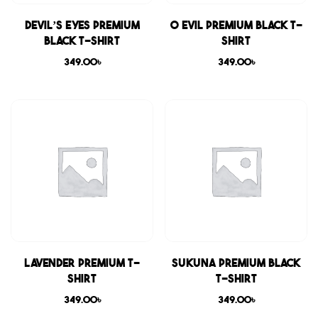
Devil’s Eyes Premium
0 Evil Premium Black T-
Black T-shirt
shirt
349.00
৳
349.00
৳
Lavender Premium T-
Sukuna Premium Black
shirt
T-shirt
349.00
৳
349.00
৳