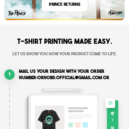
Prince Returns
T-shirt printing made easy.
Let us show you how your product come to life.
Mail us your design with your order
1
number:ornobd.official@gmail.com or