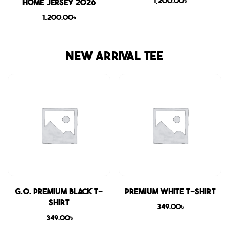
1,200.00
৳
Home Jersey 2026
1,200.00
৳
NEW ARRIVAL TEE
G.O. Premium Black T-
Premium White T-shirt
shirt
349.00
৳
349.00
৳