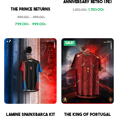
Anniversary Retro (PE)
Sale
The Prince Returns
1,150.00
৳
1,350.00
৳
999.00
৳
–
999.00
৳
799.00
৳
–
999.00
৳
Sale!
Sale
Sale
Lamine SpainxBarca Kit
THE KING OF PORTUGAL