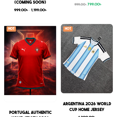
(COMING SOON)
799.00
৳
999.00
৳
999.00
৳
–
1,199.00
৳
Hot
Hot
Sale
Argentina 2026 World
Cup Home Jersey
Sale
Portugal Authentic