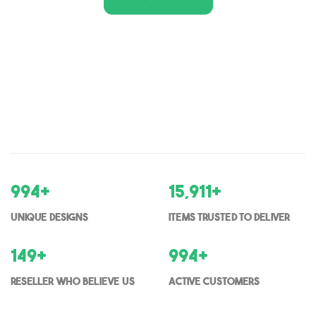
1,000
+
16,000
+
Unique Designs
items trusted to deliver
150
+
1000
+
Reseller who believe us
Active Customers