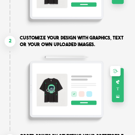
Customize your design with graphics, text
2
or your own uploaded images.