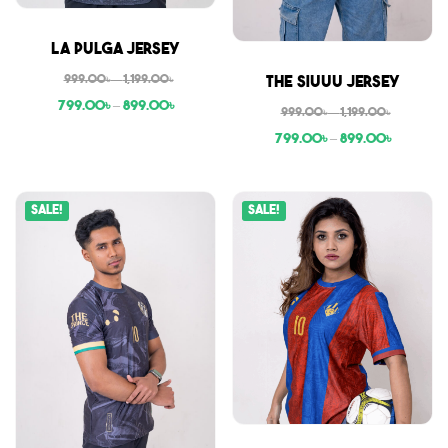
Sale
La Pulga Jersey
Sale
999.00
৳
–
1,199.00
৳
The Siuuu Jersey
799.00
৳
–
899.00
৳
999.00
৳
–
1,199.00
৳
799.00
৳
–
899.00
৳
Sale!
Sale!