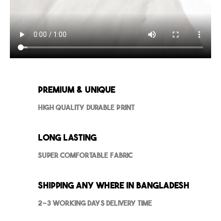
Premium & Unique
High Quality Durable Print
Long Lasting
Super Comfortable Fabric
Shipping Any where in Bangladesh
2-3 Working Days Delivery Time