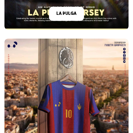
La Pulga