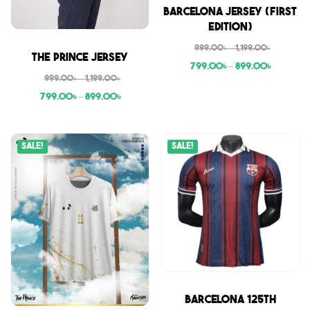
Sale
Barcelona Jersey (First
Edition)
999.00
৳
–
1,199.00
৳
Sale
The Prince Jersey
799.00
৳
–
899.00
৳
999.00
৳
–
1,199.00
৳
799.00
৳
–
899.00
৳
Sale!
Sale!
Sale
Barcelona 125th