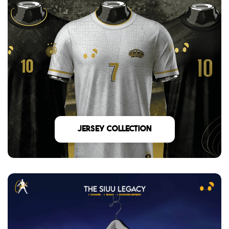
Jersey Collection