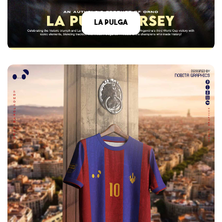
La Pulga