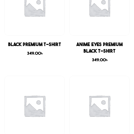
Black Premium T-shirt
Anime Eyes Premium
Black T-shirt
349.00
৳
349.00
৳