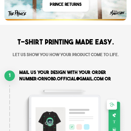
Prince Returns
T-shirt printing made easy.
Let us show you how your product come to life.
Mail us your design with your order
1
number:ornobd.official@gmail.com or