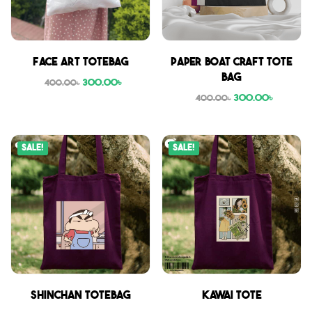
Face Art Totebag
Paper boat craft tote
bag
300.00
৳
400.00
৳
300.00
৳
400.00
৳
Sale!
Sale!
Shinchan Totebag
Kawai Tote