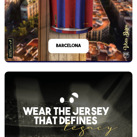
barcelona