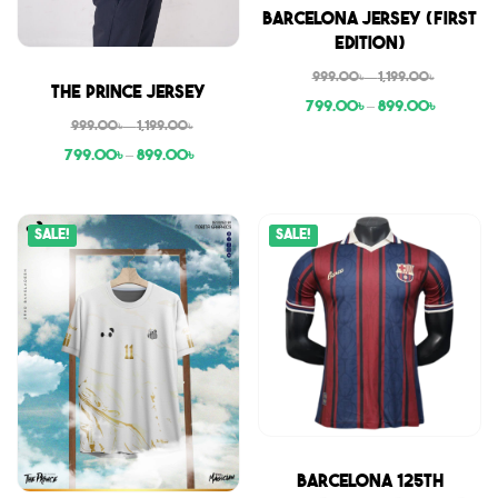
Sale
Barcelona Jersey (First
Edition)
999.00
৳
–
1,199.00
৳
Sale
The Prince Jersey
799.00
৳
–
899.00
৳
999.00
৳
–
1,199.00
৳
799.00
৳
–
899.00
৳
Sale!
Sale!
Sale
Barcelona 125th