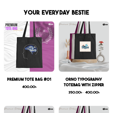
Your everyday bestie
Premium Tote Bag #01
Orno Typography
Totebag with zipper
400.00
৳
350.00
৳
–
400.00
৳