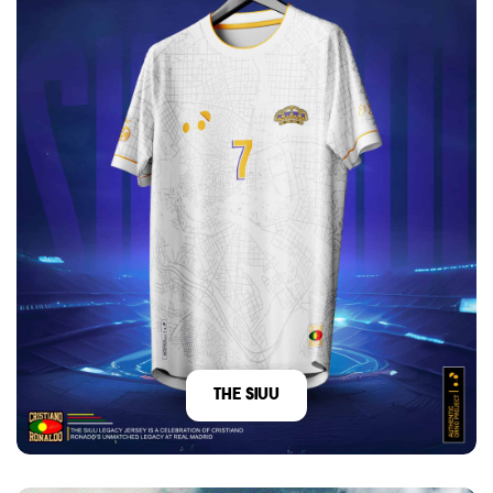
The Siuu