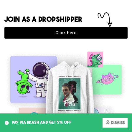
JOIN AS A DROPSHIPPER
Click here
0
PAY VIA BKASH AND GET 5% OFF
Dismiss
My account
Cart
Shop
Search