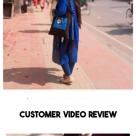
Customer Video Review