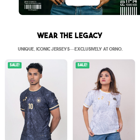
Wear The Legacy
Unique, iconic jerseys—exclusively at Orno.
Sale!
Sale!