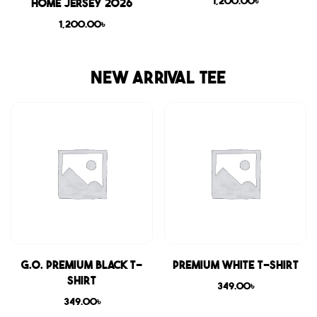
1,200.00
৳
Home Jersey 2026
1,200.00
৳
NEW ARRIVAL TEE
G.O. Premium Black T-
Premium White T-shirt
shirt
349.00
৳
349.00
৳