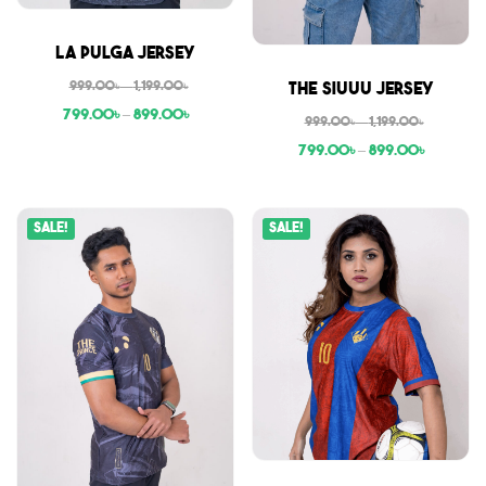
Sale
La Pulga Jersey
Sale
999.00
৳
–
1,199.00
৳
The Siuuu Jersey
799.00
৳
–
899.00
৳
999.00
৳
–
1,199.00
৳
799.00
৳
–
899.00
৳
Sale!
Sale!