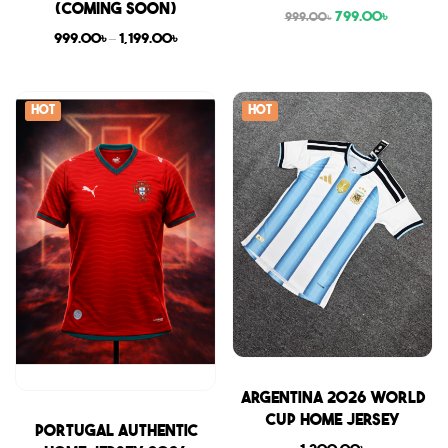
(COMING SOON)
799.00
৳
999.00
৳
999.00
৳
–
1,199.00
৳
Hot
Hot
Sale
Argentina 2026 World
Cup Home Jersey
Sale
Portugal Authentic