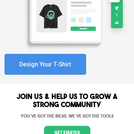
Design Your T-Shirt
Join Us & Help us to grow a
strong community
You’ve got the ideas, we’ve got the tools
Get Started