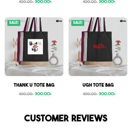
300.00
৳
300.00
৳
400.00
৳
400.00
৳
Sale!
Sale!
Thank U tote bag
Ugh tote bag
300.00
৳
300.00
৳
400.00
৳
400.00
৳
Customer reviews