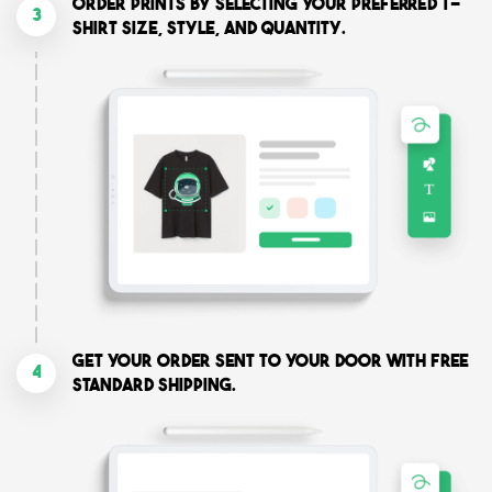
Order prints by selecting your preferred T-
3
shirt size, style, and quantity.
Get your order sent to your door with free
4
standard shipping.