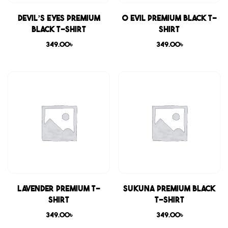
Devil’s Eyes Premium
0 Evil Premium Black T-
Black T-shirt
shirt
349.00
৳
349.00
৳
Lavender Premium T-
Sukuna Premium Black
shirt
T-shirt
349.00
৳
349.00
৳