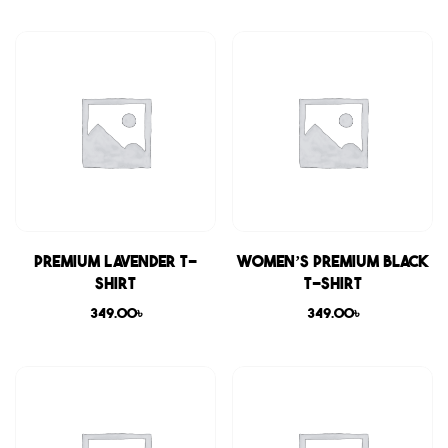
Premium Lavender T-
Women’s Premium Black
shirt
T-shirt
349.00
৳
349.00
৳