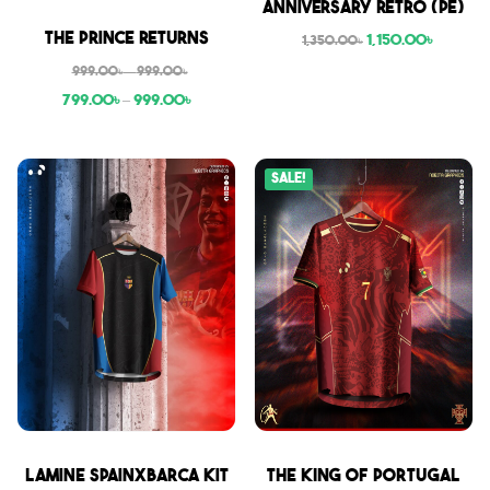
Anniversary Retro (PE)
Sale
The Prince Returns
1,150.00
৳
1,350.00
৳
999.00
৳
–
999.00
৳
799.00
৳
–
999.00
৳
Sale!
Sale
Sale
Lamine SpainxBarca Kit
THE KING OF PORTUGAL