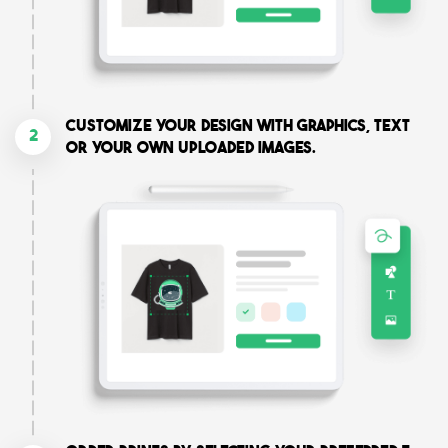
Customize your design with graphics, text
2
or your own uploaded images.