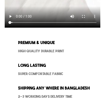
Premium & Unique
High Quality Durable Print
Long Lasting
Super Comfortable Fabric
Shipping Any where in Bangladesh
2-3 Working Days Delivery Time