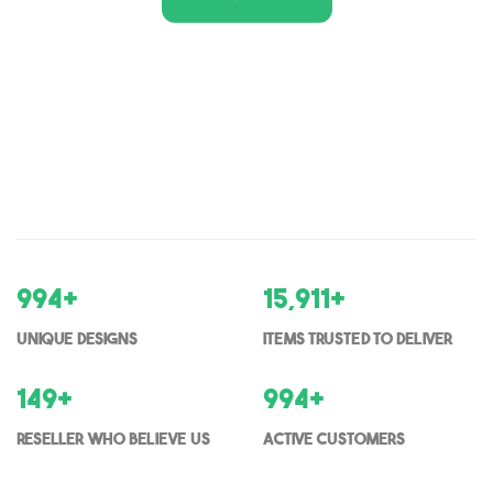
1,000
+
16,000
+
Unique Designs
items trusted to deliver
150
+
1000
+
Reseller who believe us
Active Customers