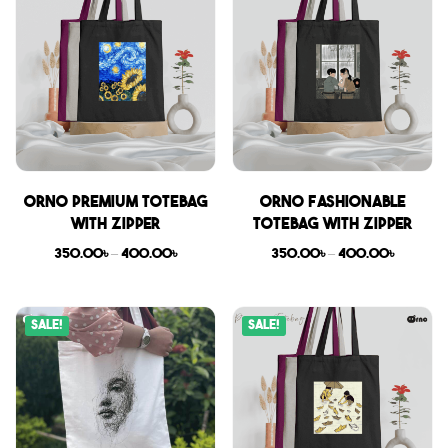
Orno Premium Totebag
Orno Fashionable
with zipper
Totebag with zipper
350.00
৳
–
400.00
৳
350.00
৳
–
400.00
৳
Sale!
Sale!