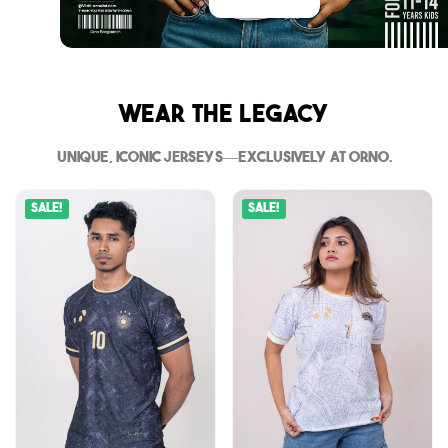
Wear The Legacy
Unique, iconic jerseys—exclusively at Orno.
Sale!
Sale!