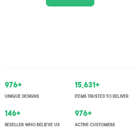
1,000
+
16,000
+
Unique Designs
items trusted to deliver
150
+
1000
+
Reseller who believe us
Active Customers