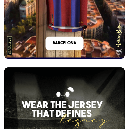
barcelona