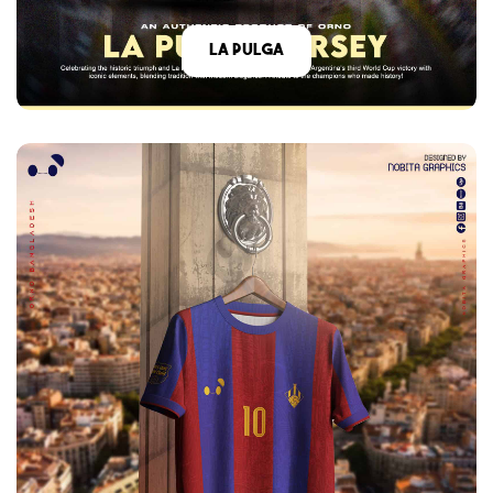
La Pulga