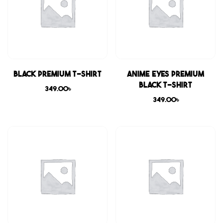
Black Premium T-shirt
Anime Eyes Premium
Black T-shirt
349.00
৳
349.00
৳