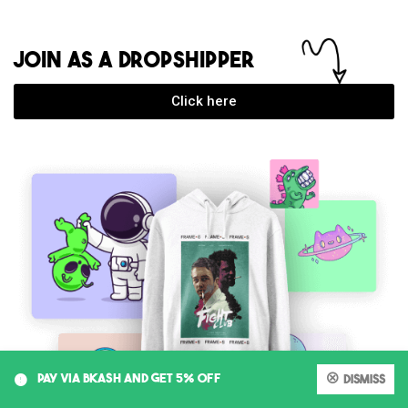
JOIN AS A DROPSHIPPER
Click here
0
PAY VIA BKASH AND GET 5% OFF
Dismiss
My account
Cart
Shop
Search