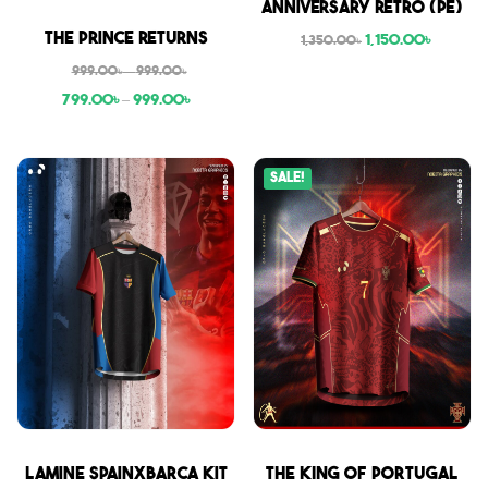
Anniversary Retro (PE)
Sale
The Prince Returns
1,150.00
৳
1,350.00
৳
999.00
৳
–
999.00
৳
799.00
৳
–
999.00
৳
Sale!
Sale
Sale
Lamine SpainxBarca Kit
THE KING OF PORTUGAL