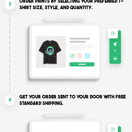
Order prints by selecting your preferred T-
3
shirt size, style, and quantity.
Get your order sent to your door with free
4
standard shipping.