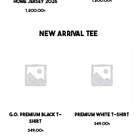
1,200.00
৳
Home Jersey 2026
1,200.00
৳
NEW ARRIVAL TEE
G.O. Premium Black T-
Premium White T-shirt
shirt
349.00
৳
349.00
৳