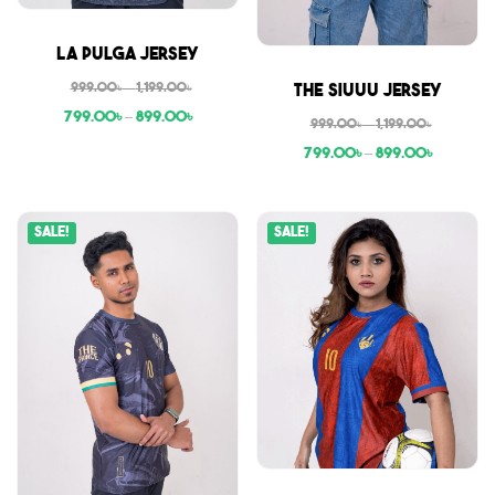
Sale
La Pulga Jersey
Sale
999.00
৳
–
1,199.00
৳
The Siuuu Jersey
799.00
৳
–
899.00
৳
999.00
৳
–
1,199.00
৳
799.00
৳
–
899.00
৳
Sale!
Sale!