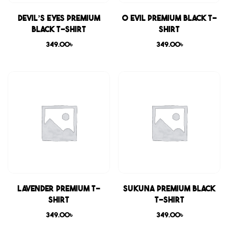
Devil’s Eyes Premium
0 Evil Premium Black T-
Black T-shirt
shirt
349.00
৳
349.00
৳
Lavender Premium T-
Sukuna Premium Black
shirt
T-shirt
349.00
৳
349.00
৳