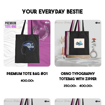
Your everyday bestie
Premium Tote Bag #01
Orno Typography
Totebag with zipper
400.00
৳
350.00
৳
–
400.00
৳