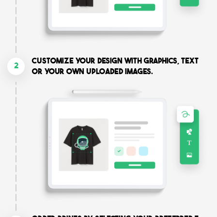
Customize your design with graphics, text
2
or your own uploaded images.