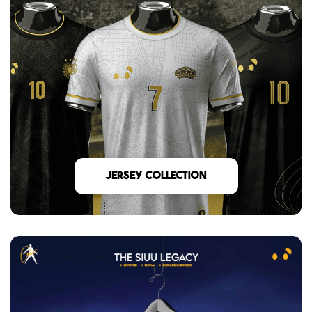
Jersey Collection