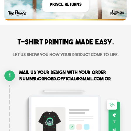
Prince Returns
T-shirt printing made easy.
Let us show you how your product come to life.
Mail us your design with your order
1
number:ornobd.official@gmail.com or