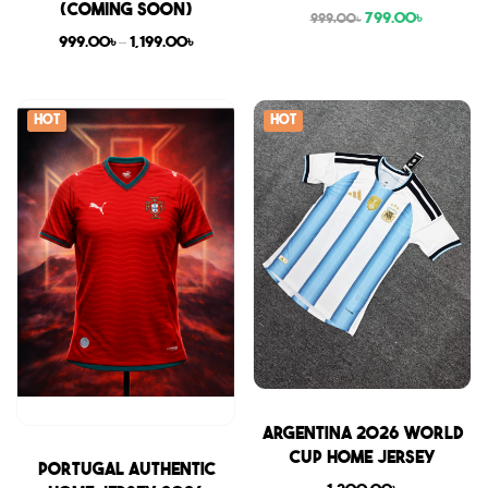
(COMING SOON)
799.00
৳
999.00
৳
999.00
৳
–
1,199.00
৳
Hot
Hot
Sale
Argentina 2026 World
Cup Home Jersey
Sale
Portugal Authentic