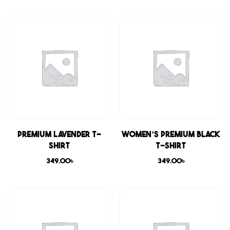
Premium Lavender T-
Women’s Premium Black
shirt
T-shirt
349.00
৳
349.00
৳