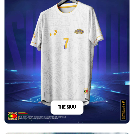
The Siuu