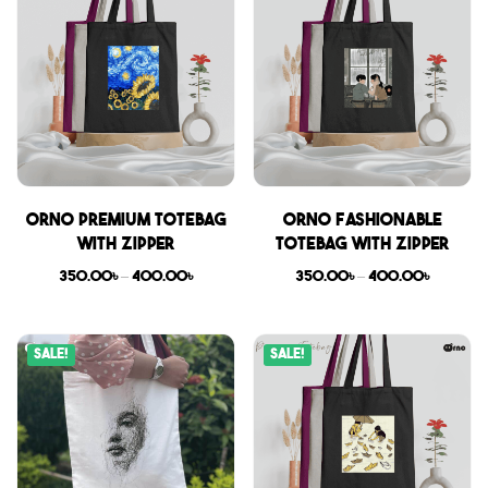
Orno Premium Totebag
Orno Fashionable
with zipper
Totebag with zipper
350.00
৳
–
400.00
৳
350.00
৳
–
400.00
৳
Sale!
Sale!