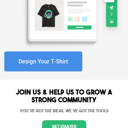
Design Your T-Shirt
Join Us & Help us to grow a
strong community
You’ve got the ideas, we’ve got the tools
Get Started