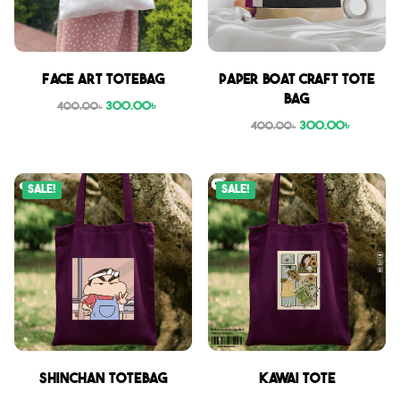
Face Art Totebag
Paper boat craft tote
bag
300.00
৳
400.00
৳
300.00
৳
400.00
৳
Sale!
Sale!
Shinchan Totebag
Kawai Tote