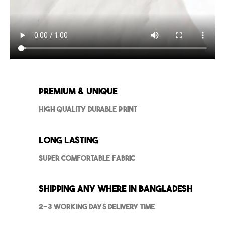
Premium & Unique
High Quality Durable Print
Long Lasting
Super Comfortable Fabric
Shipping Any where in Bangladesh
2-3 Working Days Delivery Time