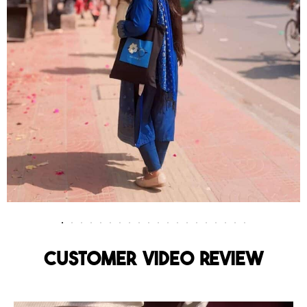
Customer Video Review