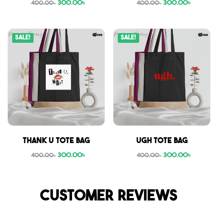
300.00
৳
300.00
৳
400.00
৳
400.00
৳
Sale!
Sale!
Thank U tote bag
Ugh tote bag
300.00
৳
300.00
৳
400.00
৳
400.00
৳
Customer reviews