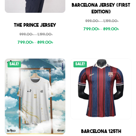
Sale
Barcelona Jersey (First
Edition)
999.00
৳
–
1,199.00
৳
Sale
The Prince Jersey
799.00
৳
–
899.00
৳
999.00
৳
–
1,199.00
৳
799.00
৳
–
899.00
৳
Sale!
Sale!
Sale
Barcelona 125th