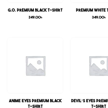
G.O. Premium Black T-shirt
Premium White 
349.00
৳
349.00
৳
Anime Eyes Premium Black
Devil’s Eyes Prem
T-shirt
T-shirt