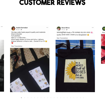
Customer reviews