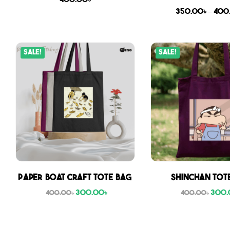
400.00
৳
350.00
৳
–
400
Sale!
Sale!
Paper boat craft tote bag
Shinchan Tot
300.00
৳
300.
400.00
৳
400.00
৳