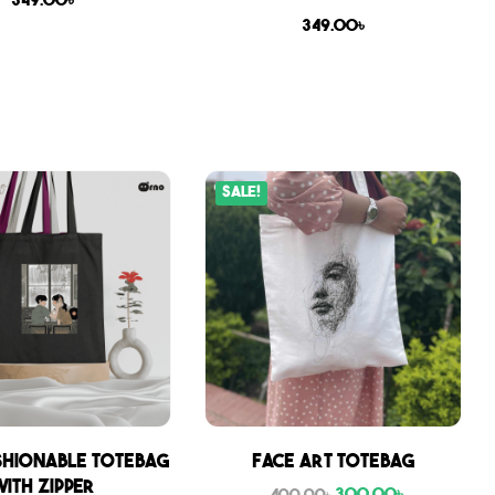
349.00
৳
349.00
৳
Sale!
shionable Totebag
Face Art Totebag
with zipper