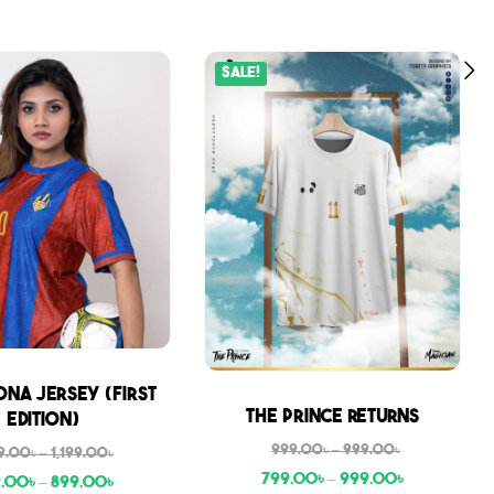
Sale!
na Jersey (First
Sale
The Prince Returns
Edition)
999.00
৳
–
999.00
৳
9.00
৳
–
1,199.00
৳
799.00
৳
–
999.00
৳
9.00
৳
–
899.00
৳