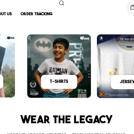
out Us
Order Tracking
T-Shirts
Jerse
Wear The Legacy