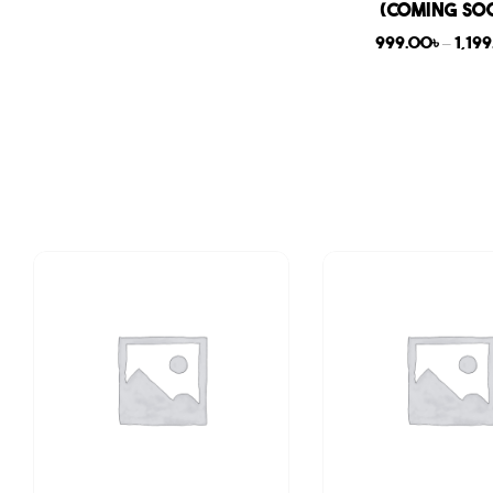
(COMING SO
999.00
৳
–
1,19