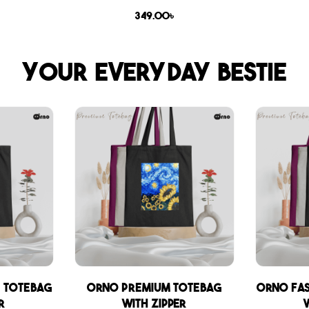
349.00
৳
Your everyday bestie
 Totebag
Orno Premium Totebag
Orno Fa
r
with zipper