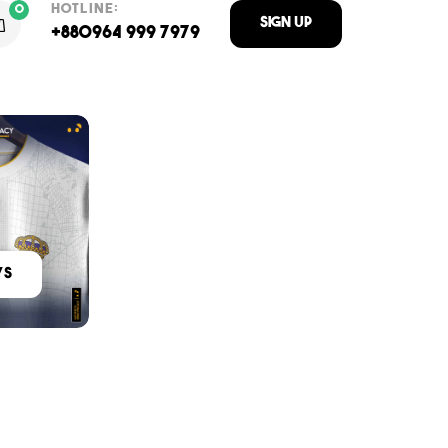
HOTLINE:
0
Sign Up
+880964 999 7979
ys