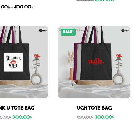
300.00
৳
400.00
৳
.00
৳
–
400.00
৳
Sale!
nk U tote bag
Ugh tote bag
300.00
৳
300.00
৳
0.00
৳
400.00
৳