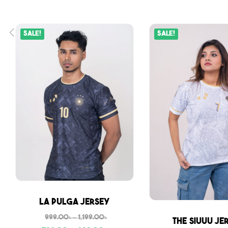
Sale!
Sale!
Sale
La Pulga Jersey
999.00
৳
–
1,199.00
৳
Sale
The Siuuu Je