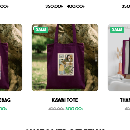
.00
৳
350.00
৳
–
400.00
৳
350
Sale!
Sale!
ebag
Kawai Tote
Tha
00
৳
300.00
৳
400.00
৳
40