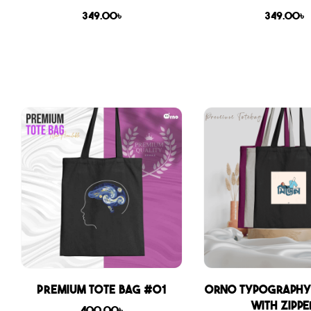
349.00
৳
349.00
৳
Premium Tote Bag #01
Orno Typography
with zippe