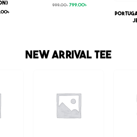
ON)
799.00
৳
999.00
৳
9.00
৳
Sale
Portuga
J
NEW ARRIVAL TEE