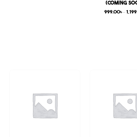
(COMING SO
999.00
৳
–
1,19