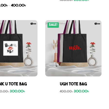
300.00
৳
400.00
৳
.00
৳
–
400.00
৳
Sale!
nk U tote bag
Ugh tote bag
300.00
৳
300.00
৳
0.00
৳
400.00
৳