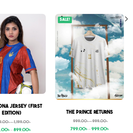
Sale!
na Jersey (First
Sale
The Prince Returns
Edition)
999.00
৳
–
999.00
৳
9.00
৳
–
1,199.00
৳
799.00
৳
–
999.00
৳
9.00
৳
–
899.00
৳