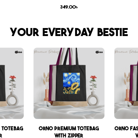
349.00
৳
Your everyday bestie
 Totebag
Orno Premium Totebag
Orno Fa
r
with zipper