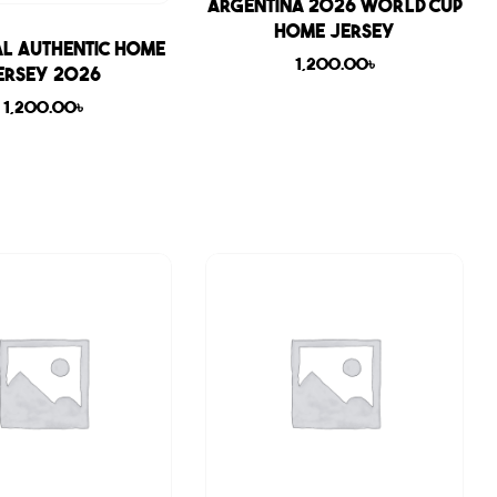
Sale
Argentina 2026 World Cup
Home Jersey
l Authentic Home
1,200.00
৳
ersey 2026
1,200.00
৳