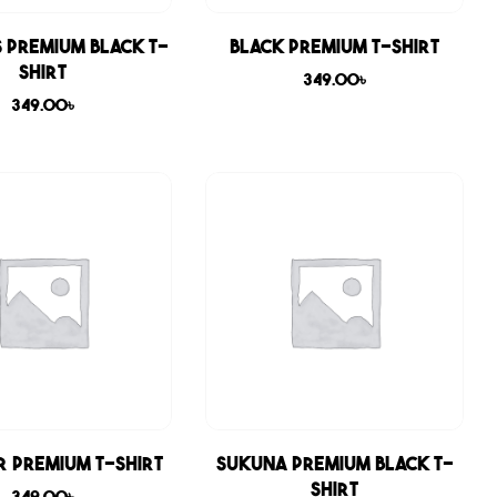
 Premium Black T-
Black Premium T-shirt
shirt
349.00
৳
349.00
৳
r Premium T-shirt
Sukuna Premium Black T-
shirt