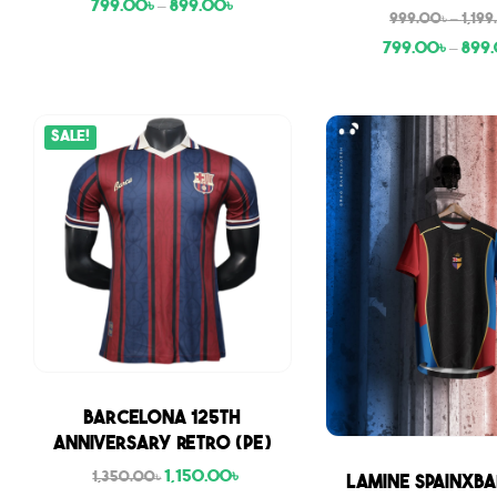
799.00
৳
–
899.00
৳
999.00
৳
–
1,19
799.00
৳
–
899
Sale!
Sale
Barcelona 125th
Anniversary Retro (PE)
1,150.00
৳
Sale
1,350.00
৳
Lamine SpainxBa