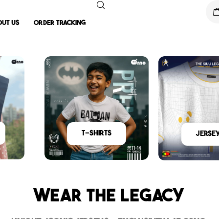
out Us
Order Tracking
T-Shirts
Jerse
Wear The Legacy