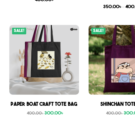
400.00
৳
350.00
৳
–
400
Sale!
Sale!
Paper boat craft tote bag
Shinchan Tot
300.00
৳
300.
400.00
৳
400.00
৳