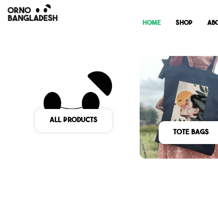
Home
Shop
Ab
All Products
Tote Bags