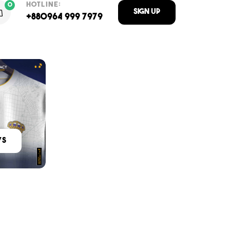
HOTLINE:
0
Sign Up
+880964 999 7979
ys