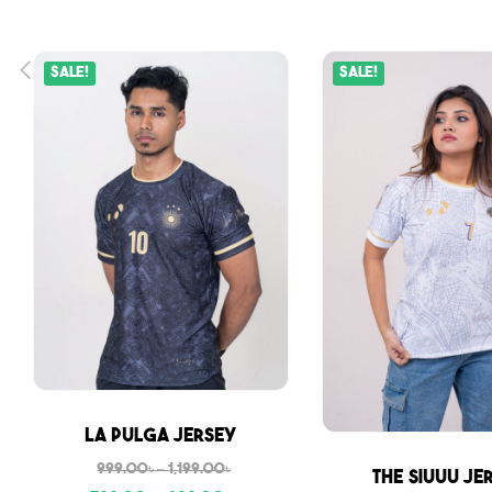
Sale!
Sale!
Sale
La Pulga Jersey
999.00
৳
–
1,199.00
৳
Sale
The Siuuu Je