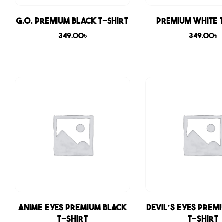
G.O. Premium Black T-shirt
Premium White 
349.00
৳
349.00
৳
Anime Eyes Premium Black
Devil’s Eyes Prem
T-shirt
T-shirt