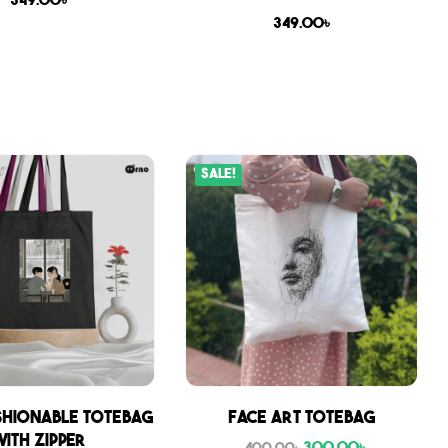
349.00
৳
349.00
৳
Sale!
shionable Totebag
Face Art Totebag
with zipper