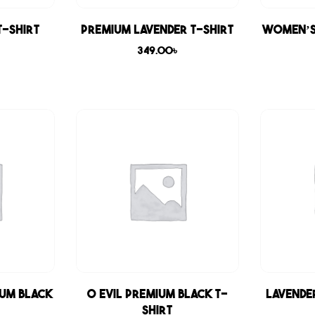
T-shirt
Premium Lavender T-shirt
Women’s
349.00
৳
ium Black
0 Evil Premium Black T-
Lavende
shirt