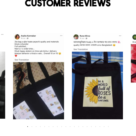
Customer reviews