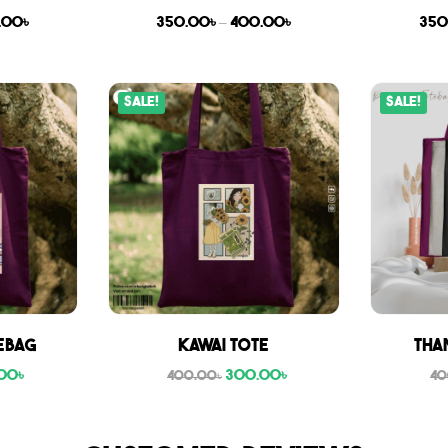
.00
৳
350.00
৳
–
400.00
৳
350
Sale!
Sale!
ebag
Kawai Tote
Tha
00
৳
300.00
৳
400.00
৳
40