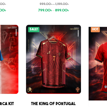
9.00
৳
999.00
৳
–
1,199.00
৳
.00
৳
799.00
৳
–
899.00
৳
Sale!
Hot
Sale
rca Kit
THE KING OF PORTUGAL