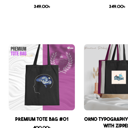
349.00
৳
349.00
৳
Premium Tote Bag #01
Orno Typography
with zippe