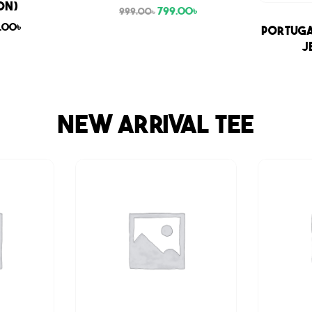
ON)
799.00
৳
999.00
৳
9.00
৳
Sale
Portuga
J
NEW ARRIVAL TEE