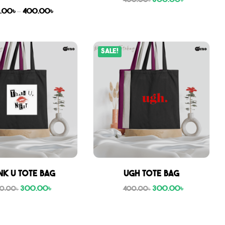
300.00
৳
400.00
৳
.00
৳
–
400.00
৳
Sale!
nk U tote bag
Ugh tote bag
300.00
৳
300.00
৳
0.00
৳
400.00
৳