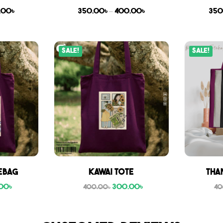
.00
৳
350.00
৳
–
400.00
৳
350
Sale!
Sale!
ebag
Kawai Tote
Tha
00
৳
300.00
৳
400.00
৳
40