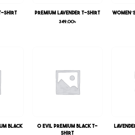
T-shirt
Premium Lavender T-shirt
Women’s
349.00
৳
ium Black
0 Evil Premium Black T-
Lavende
shirt