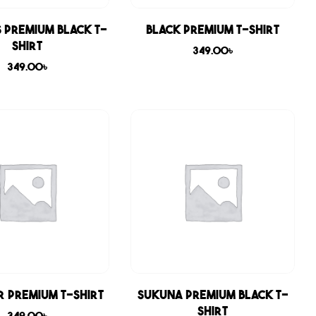
 Premium Black T-
Black Premium T-shirt
shirt
349.00
৳
349.00
৳
r Premium T-shirt
Sukuna Premium Black T-
shirt