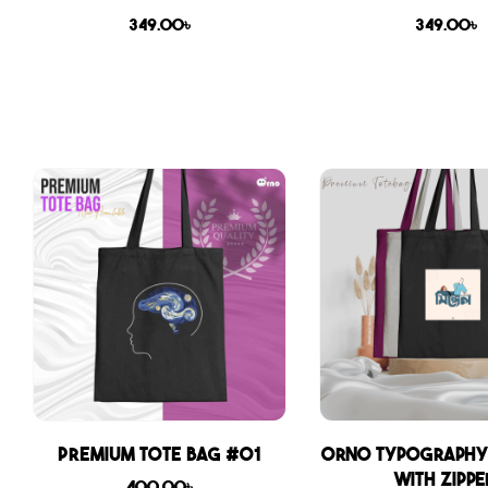
349.00
৳
349.00
৳
Premium Tote Bag #01
Orno Typography
with zippe