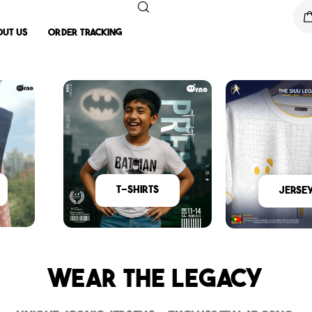
out Us
Order Tracking
T-Shirts
Jerse
Wear The Legacy