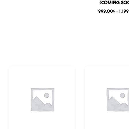
(COMING SO
999.00
৳
–
1,19