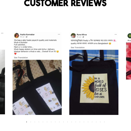
Customer reviews