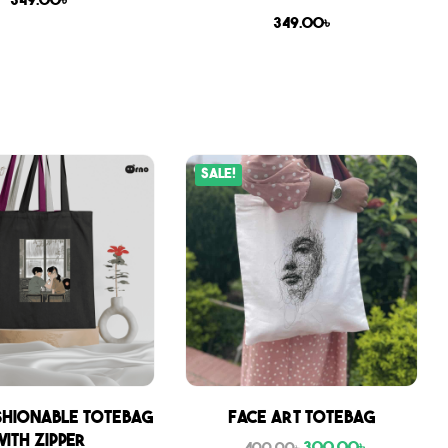
349.00
৳
349.00
৳
Sale!
shionable Totebag
Face Art Totebag
with zipper