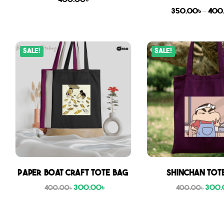
400.00
৳
350.00
৳
–
400
Sale!
Sale!
Paper boat craft tote bag
Shinchan Tot
300.00
৳
300.
400.00
৳
400.00
৳