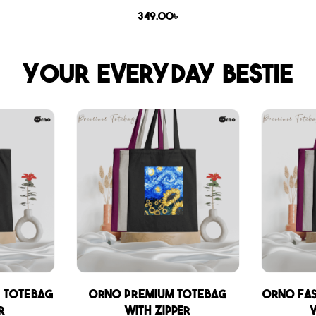
349.00
৳
Your everyday bestie
 Totebag
Orno Premium Totebag
Orno Fa
r
with zipper