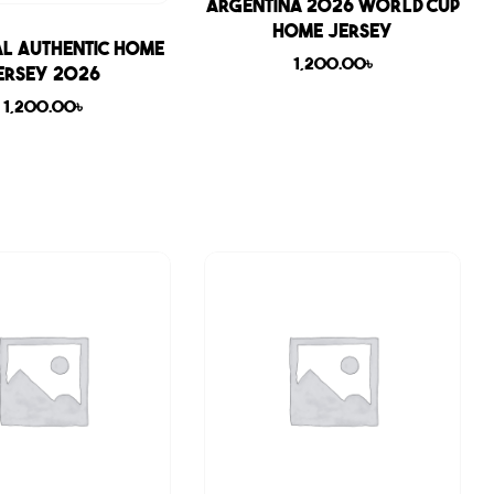
Sale
Argentina 2026 World Cup
Home Jersey
l Authentic Home
1,200.00
৳
ersey 2026
1,200.00
৳