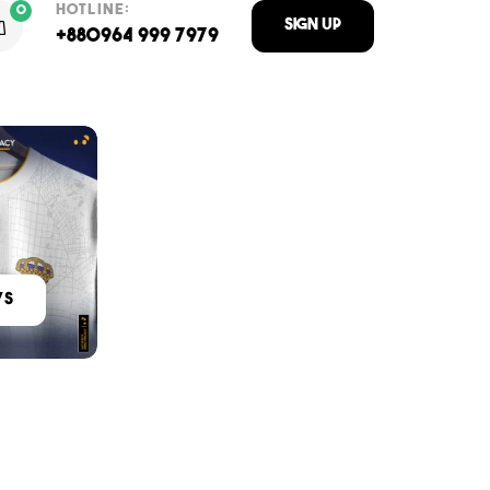
HOTLINE:
0
Sign Up
+880964 999 7979
ys