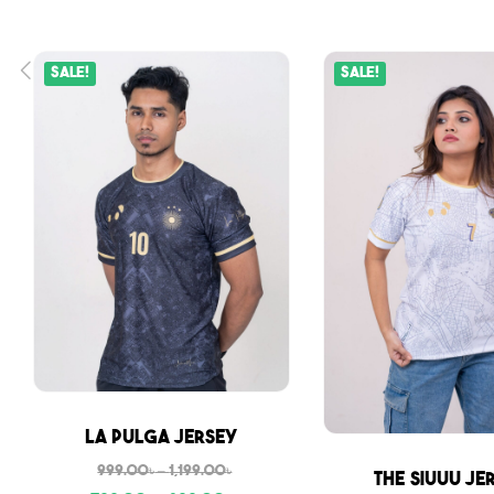
Sale!
Sale!
Sale
La Pulga Jersey
999.00
৳
–
1,199.00
৳
Sale
The Siuuu Je