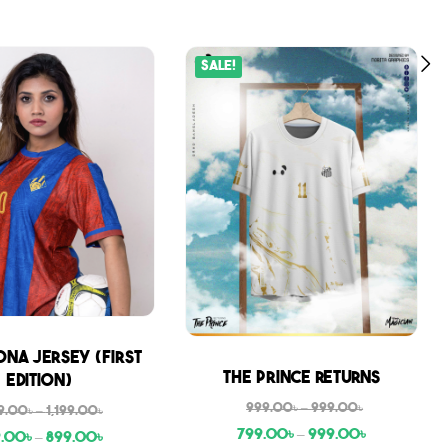
Sale!
na Jersey (First
Sale
The Prince Returns
Edition)
999.00
৳
–
999.00
৳
9.00
৳
–
1,199.00
৳
799.00
৳
–
999.00
৳
9.00
৳
–
899.00
৳