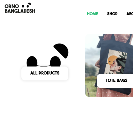
Home
Shop
Ab
All Products
Tote Bags