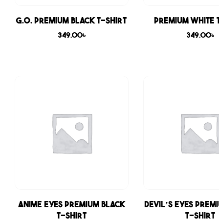
G.O. Premium Black T-shirt
Premium White 
349.00
৳
349.00
৳
Anime Eyes Premium Black
Devil’s Eyes Prem
T-shirt
T-shirt