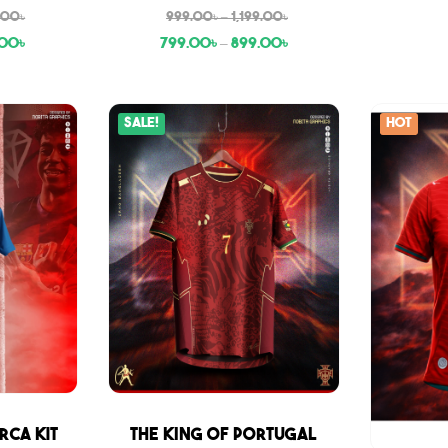
9.00
৳
999.00
৳
–
1,199.00
৳
.00
৳
799.00
৳
–
899.00
৳
Sale!
Hot
Sale
rca Kit
THE KING OF PORTUGAL