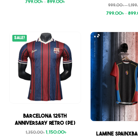
799.00
৳
–
899.00
৳
999.00
৳
–
1,19
799.00
৳
–
899
Sale!
Sale
Barcelona 125th
Anniversary Retro (PE)
1,150.00
৳
Sale
1,350.00
৳
Lamine SpainxBa