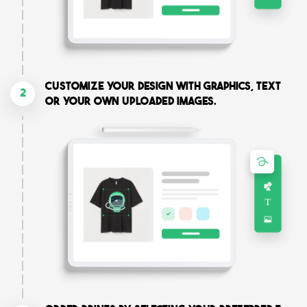
Customize your design with graphics, text
2
or your own uploaded images.