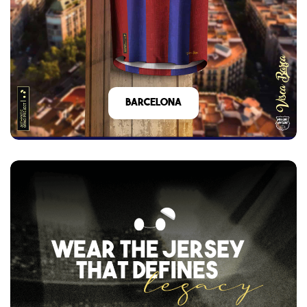
barcelona