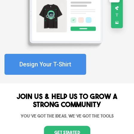
Design Your T-Shirt
Join Us & Help us to grow a
strong community
You’ve got the ideas, we’ve got the tools
Get Started