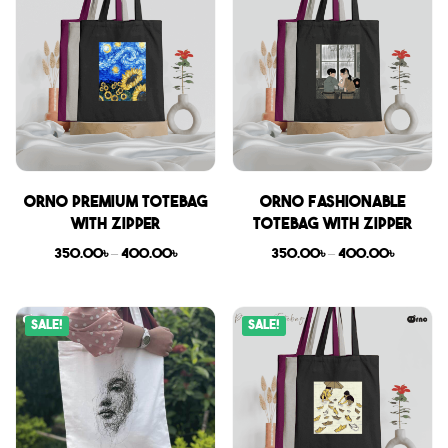
Orno Premium Totebag
Orno Fashionable
with zipper
Totebag with zipper
350.00
৳
–
400.00
৳
350.00
৳
–
400.00
৳
Sale!
Sale!