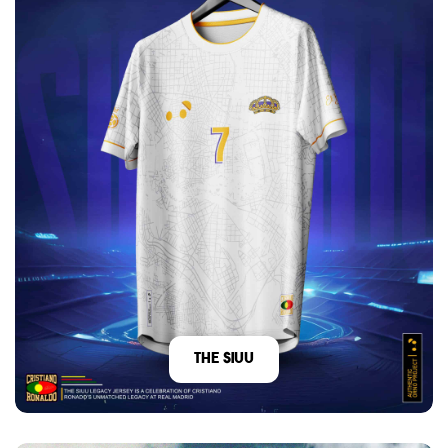
The Siuu