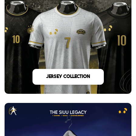
Jersey Collection