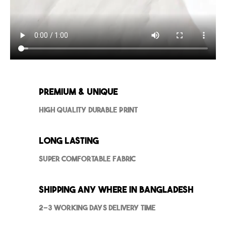
Premium & Unique
High Quality Durable Print
Long Lasting
Super Comfortable Fabric
Shipping Any where in Bangladesh
2-3 Working Days Delivery Time