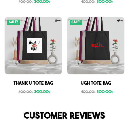
300.00
৳
300.00
৳
400.00
৳
400.00
৳
Sale!
Sale!
Thank U tote bag
Ugh tote bag
300.00
৳
300.00
৳
400.00
৳
400.00
৳
Customer reviews