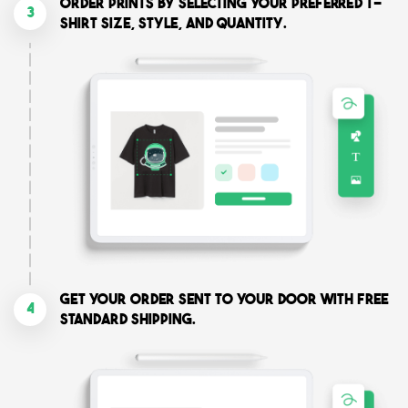
Order prints by selecting your preferred T-
3
shirt size, style, and quantity.
Get your order sent to your door with free
4
standard shipping.