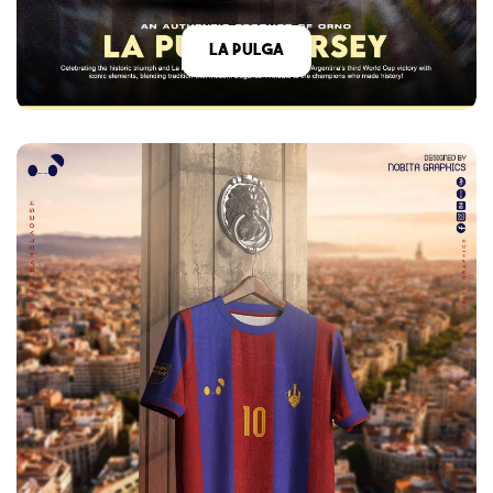
La Pulga