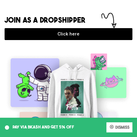
JOIN AS A DROPSHIPPER
Click here
0
PAY VIA BKASH AND GET 5% OFF
Dismiss
My account
Cart
Shop
Search