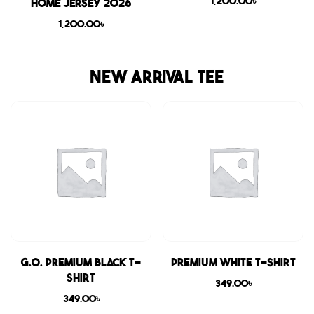
1,200.00
৳
Home Jersey 2026
1,200.00
৳
NEW ARRIVAL TEE
G.O. Premium Black T-
Premium White T-shirt
shirt
349.00
৳
349.00
৳