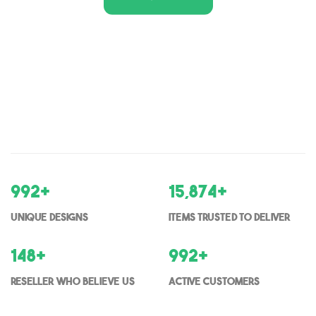
1,000
+
16,000
+
Unique Designs
items trusted to deliver
150
+
1000
+
Reseller who believe us
Active Customers