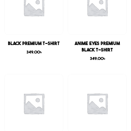
Black Premium T-shirt
Anime Eyes Premium
Black T-shirt
349.00
৳
349.00
৳