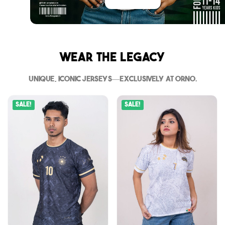
Wear The Legacy
Unique, iconic jerseys—exclusively at Orno.
Sale!
Sale!