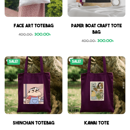
Face Art Totebag
Paper boat craft tote
bag
300.00
৳
400.00
৳
300.00
৳
400.00
৳
Sale!
Sale!
Shinchan Totebag
Kawai Tote