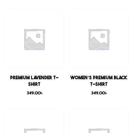
Premium Lavender T-
Women’s Premium Black
shirt
T-shirt
349.00
৳
349.00
৳