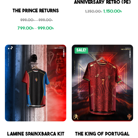
Anniversary Retro (PE)
Sale
The Prince Returns
1,150.00
৳
1,350.00
৳
999.00
৳
–
999.00
৳
799.00
৳
–
999.00
৳
Sale!
Sale
Sale
Lamine SpainxBarca Kit
THE KING OF PORTUGAL