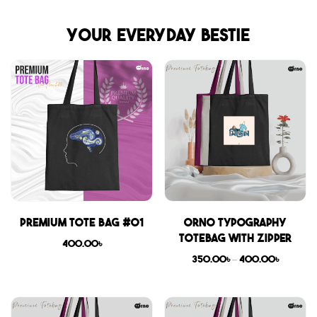
Your everyday bestie
Premium Tote Bag #01
Orno Typography
Totebag with zipper
400.00
৳
350.00
৳
–
400.00
৳