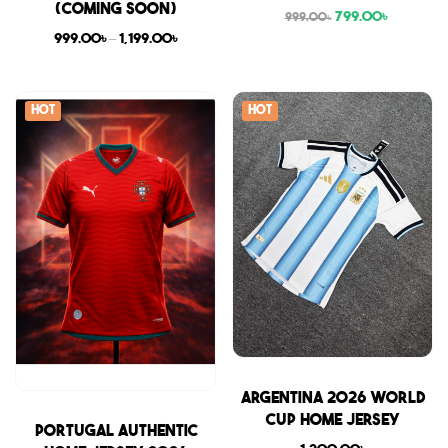
(COMING SOON)
799.00
৳
999.00
৳
999.00
৳
–
1,199.00
৳
Hot
Hot
Sale
Argentina 2026 World
Cup Home Jersey
Sale
Portugal Authentic