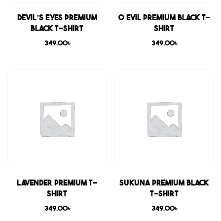
Devil’s Eyes Premium
0 Evil Premium Black T-
Black T-shirt
shirt
349.00
৳
349.00
৳
Lavender Premium T-
Sukuna Premium Black
shirt
T-shirt
349.00
৳
349.00
৳