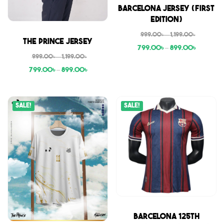
Sale
Barcelona Jersey (First
Edition)
999.00
৳
–
1,199.00
৳
Sale
The Prince Jersey
799.00
৳
–
899.00
৳
999.00
৳
–
1,199.00
৳
799.00
৳
–
899.00
৳
Sale!
Sale!
Sale
Barcelona 125th