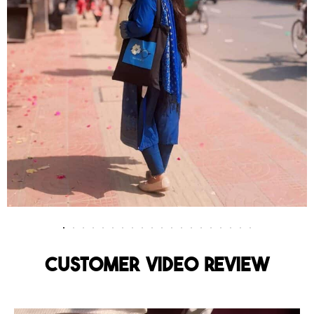
Customer Video Review