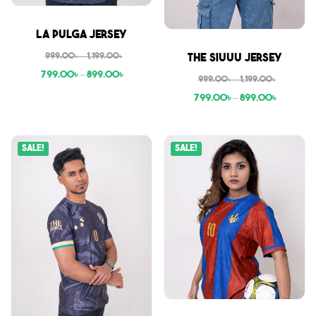
Sale
La Pulga Jersey
Sale
999.00
৳
–
1,199.00
৳
The Siuuu Jersey
799.00
৳
–
899.00
৳
999.00
৳
–
1,199.00
৳
799.00
৳
–
899.00
৳
Sale!
Sale!