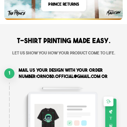
Prince Returns
T-shirt printing made easy.
Let us show you how your product come to life.
Mail us your design with your order
1
number:ornobd.official@gmail.com or