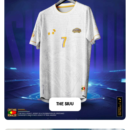
The Siuu