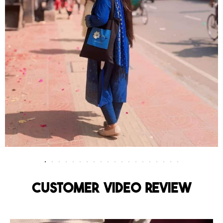
Customer Video Review