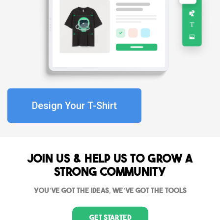
Design Your T-Shirt
Join Us & Help us to grow a
strong community
You’ve got the ideas, we’ve got the tools
Get Started