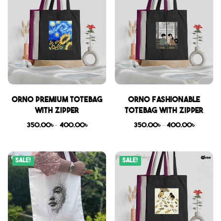
Orno Premium Totebag
Orno Fashionable
with zipper
Totebag with zipper
350.00
৳
–
400.00
৳
350.00
৳
–
400.00
৳
Sale!
Sale!