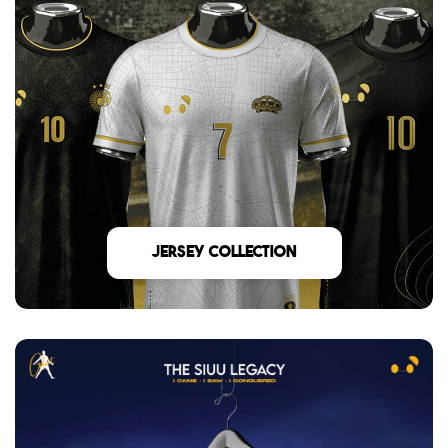
Jersey Collection