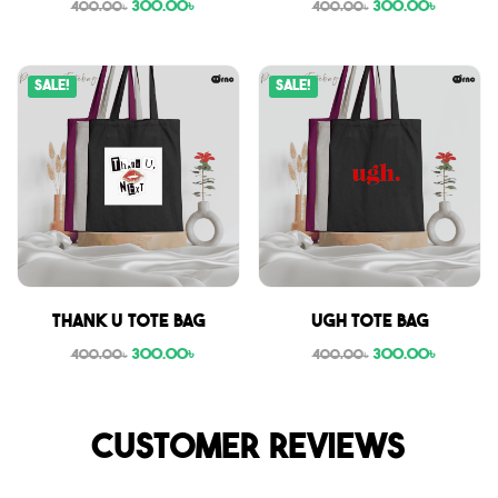
300.00
৳
300.00
৳
400.00
৳
400.00
৳
Sale!
Sale!
Thank U tote bag
Ugh tote bag
300.00
৳
300.00
৳
400.00
৳
400.00
৳
Customer reviews