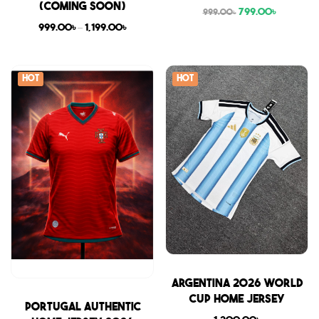
(COMING SOON)
799.00
৳
999.00
৳
999.00
৳
–
1,199.00
৳
Hot
Hot
Sale
Argentina 2026 World
Cup Home Jersey
Sale
Portugal Authentic