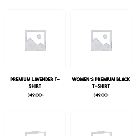
Premium Lavender T-
Women’s Premium Black
shirt
T-shirt
349.00
৳
349.00
৳