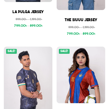
Sale
La Pulga Jersey
Sale
999.00
৳
–
1,199.00
৳
The Siuuu Jersey
799.00
৳
–
899.00
৳
999.00
৳
–
1,199.00
৳
799.00
৳
–
899.00
৳
Sale!
Sale!