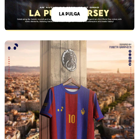
La Pulga