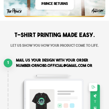
Prince Returns
T-shirt printing made easy.
Let us show you how your product come to life.
Mail us your design with your order
1
number:ornobd.official@gmail.com or