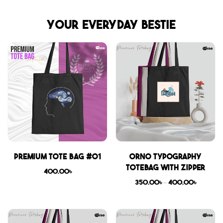
Your everyday bestie
Premium Tote Bag #01
Orno Typography
Totebag with zipper
400.00
৳
350.00
৳
–
400.00
৳