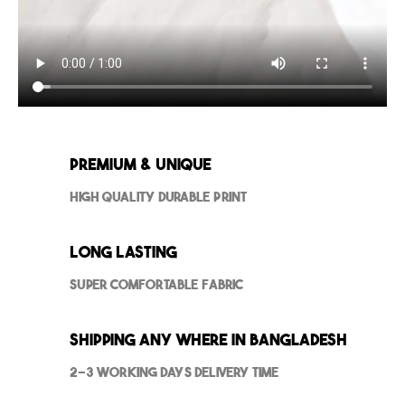
Premium & Unique
High Quality Durable Print
Long Lasting
Super Comfortable Fabric
Shipping Any where in Bangladesh
2-3 Working Days Delivery Time