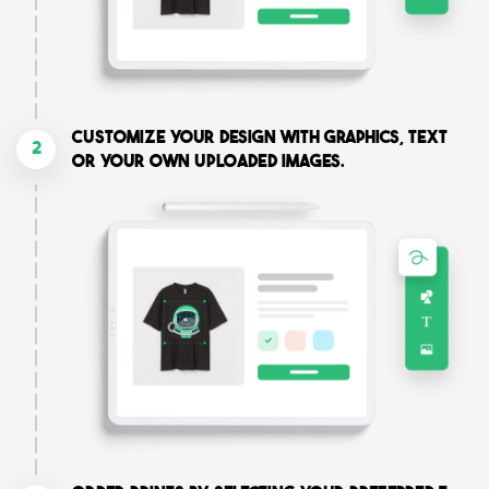
Customize your design with graphics, text
2
or your own uploaded images.