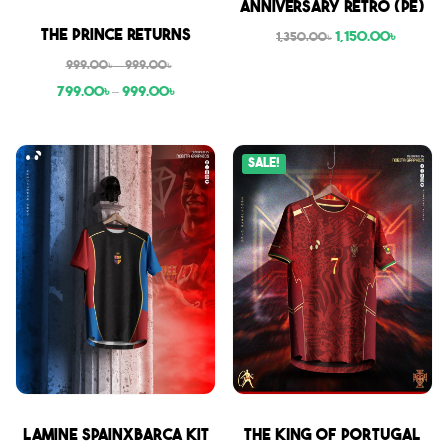
Anniversary Retro (PE)
Sale
The Prince Returns
1,150.00
৳
1,350.00
৳
999.00
৳
–
999.00
৳
799.00
৳
–
999.00
৳
Sale!
Sale
Sale
Lamine SpainxBarca Kit
THE KING OF PORTUGAL