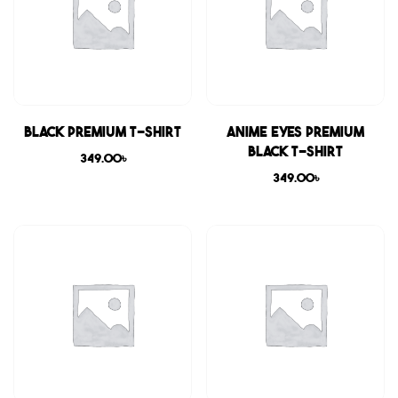
Black Premium T-shirt
Anime Eyes Premium
Black T-shirt
349.00
৳
349.00
৳