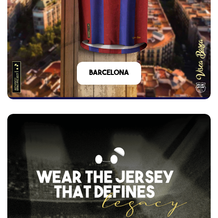
barcelona