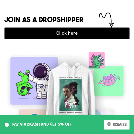
JOIN AS A DROPSHIPPER
Click here
0
PAY VIA BKASH AND GET 5% OFF
Dismiss
My account
Cart
Shop
Search