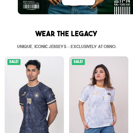
Wear The Legacy
Unique, iconic jerseys—exclusively at Orno.
Sale!
Sale!