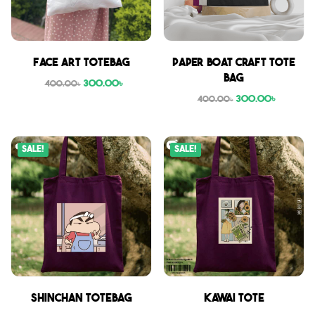
Face Art Totebag
Paper boat craft tote
bag
300.00
৳
400.00
৳
300.00
৳
400.00
৳
Sale!
Sale!
Shinchan Totebag
Kawai Tote