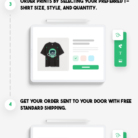
Order prints by selecting your preferred T-
3
shirt size, style, and quantity.
Get your order sent to your door with free
4
standard shipping.