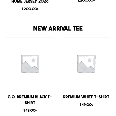
1,200.00
৳
Home Jersey 2026
1,200.00
৳
NEW ARRIVAL TEE
G.O. Premium Black T-
Premium White T-shirt
shirt
349.00
৳
349.00
৳