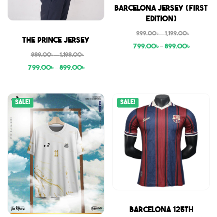
Sale
Barcelona Jersey (First
Edition)
999.00
৳
–
1,199.00
৳
Sale
The Prince Jersey
799.00
৳
–
899.00
৳
999.00
৳
–
1,199.00
৳
799.00
৳
–
899.00
৳
Sale!
Sale!
Sale
Barcelona 125th