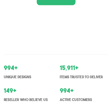
1,000
+
16,000
+
Unique Designs
items trusted to deliver
150
+
1000
+
Reseller who believe us
Active Customers