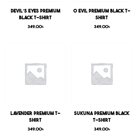
Devil’s Eyes Premium
0 Evil Premium Black T-
Black T-shirt
shirt
349.00
৳
349.00
৳
Lavender Premium T-
Sukuna Premium Black
shirt
T-shirt
349.00
৳
349.00
৳