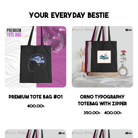
Your everyday bestie
Premium Tote Bag #01
Orno Typography
Totebag with zipper
400.00
৳
350.00
৳
–
400.00
৳