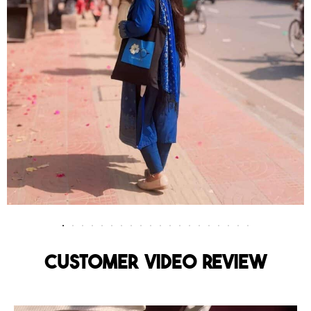
Customer Video Review