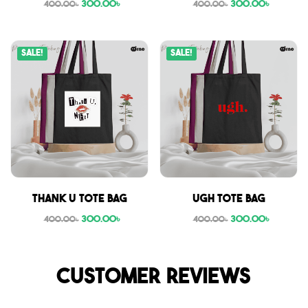
300.00
৳
300.00
৳
400.00
৳
400.00
৳
Sale!
Sale!
Thank U tote bag
Ugh tote bag
300.00
৳
300.00
৳
400.00
৳
400.00
৳
Customer reviews