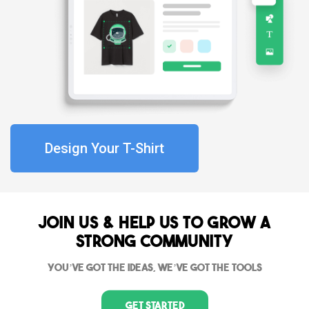
Design Your T-Shirt
Join Us & Help us to grow a
strong community
You’ve got the ideas, we’ve got the tools
Get Started