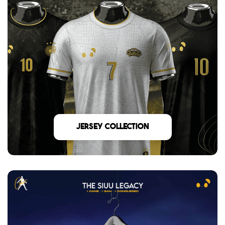
Jersey Collection