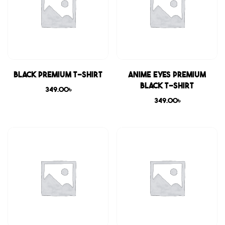
Black Premium T-shirt
Anime Eyes Premium
Black T-shirt
349.00
৳
349.00
৳