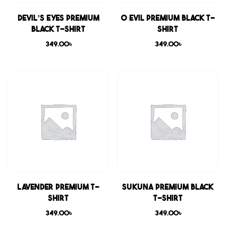
Devil’s Eyes Premium
0 Evil Premium Black T-
Black T-shirt
shirt
349.00
৳
349.00
৳
Lavender Premium T-
Sukuna Premium Black
shirt
T-shirt
349.00
৳
349.00
৳