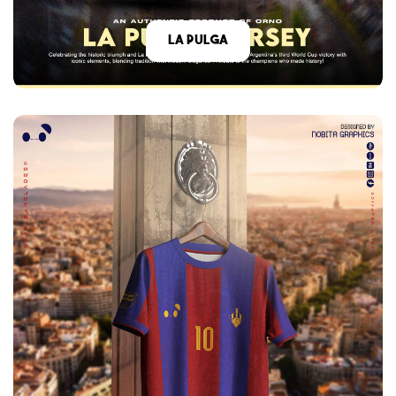
La Pulga