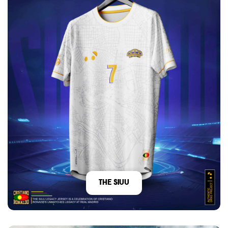
The Siuu