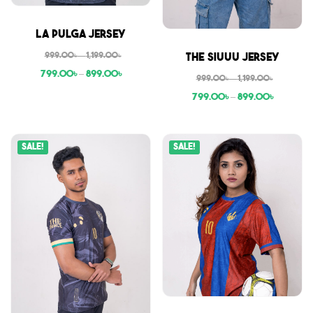
Sale
La Pulga Jersey
Sale
999.00
৳
–
1,199.00
৳
The Siuuu Jersey
799.00
৳
–
899.00
৳
999.00
৳
–
1,199.00
৳
799.00
৳
–
899.00
৳
Sale!
Sale!