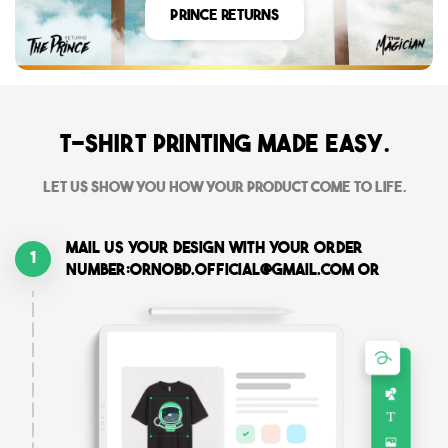
Prince Returns
T-shirt printing made easy.
Let us show you how your product come to life.
Mail us your design with your order
1
number:ornobd.official@gmail.com or