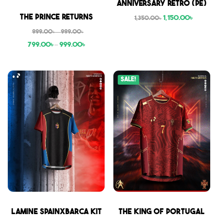
Anniversary Retro (PE)
Sale
The Prince Returns
1,150.00
৳
1,350.00
৳
999.00
৳
–
999.00
৳
799.00
৳
–
999.00
৳
Sale!
Sale
Sale
Lamine SpainxBarca Kit
THE KING OF PORTUGAL