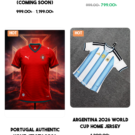
(COMING SOON)
799.00
৳
999.00
৳
999.00
৳
–
1,199.00
৳
Hot
Hot
Sale
Argentina 2026 World
Cup Home Jersey
Sale
Portugal Authentic