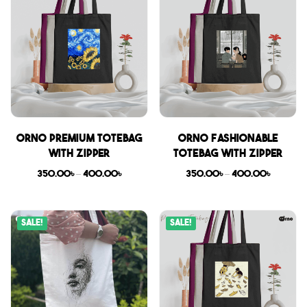
Orno Premium Totebag
Orno Fashionable
with zipper
Totebag with zipper
350.00
৳
–
400.00
৳
350.00
৳
–
400.00
৳
Sale!
Sale!