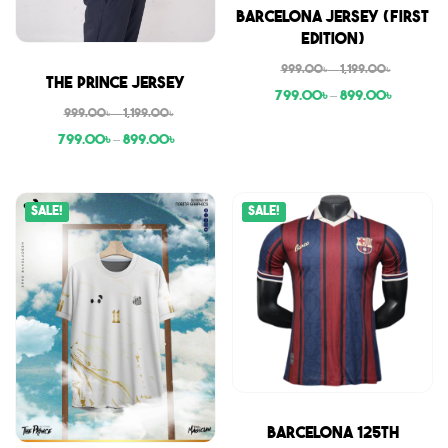
Sale
Barcelona Jersey (First
Edition)
999.00
৳
–
1,199.00
৳
Sale
The Prince Jersey
799.00
৳
–
899.00
৳
999.00
৳
–
1,199.00
৳
799.00
৳
–
899.00
৳
Sale!
Sale!
Sale
Barcelona 125th