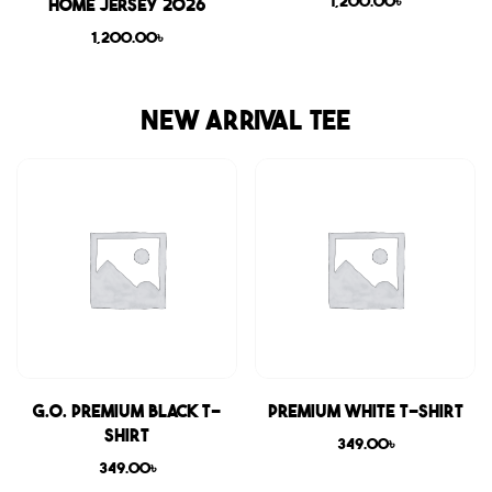
1,200.00
৳
Home Jersey 2026
1,200.00
৳
NEW ARRIVAL TEE
G.O. Premium Black T-
Premium White T-shirt
shirt
349.00
৳
349.00
৳