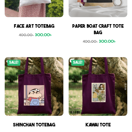
Face Art Totebag
Paper boat craft tote
bag
300.00
৳
400.00
৳
300.00
৳
400.00
৳
Sale!
Sale!
Shinchan Totebag
Kawai Tote