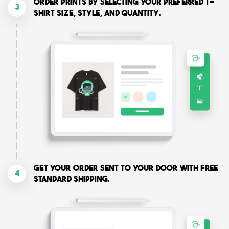
Order prints by selecting your preferred T-
3
shirt size, style, and quantity.
Get your order sent to your door with free
4
standard shipping.