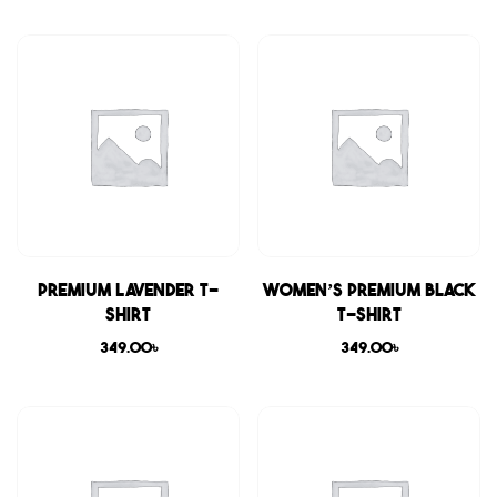
Premium Lavender T-
Women’s Premium Black
shirt
T-shirt
349.00
৳
349.00
৳