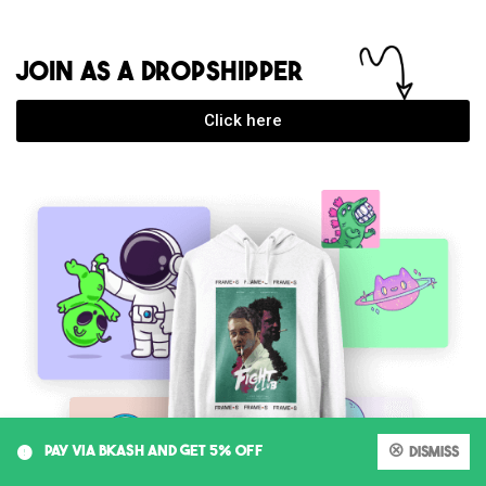
JOIN AS A DROPSHIPPER
Click here
0
PAY VIA BKASH AND GET 5% OFF
Dismiss
My account
Cart
Shop
Search