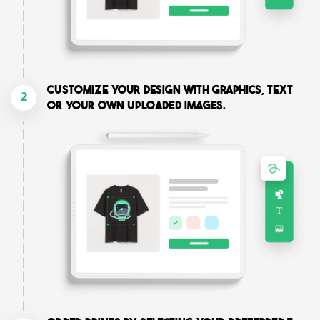
Customize your design with graphics, text
2
or your own uploaded images.