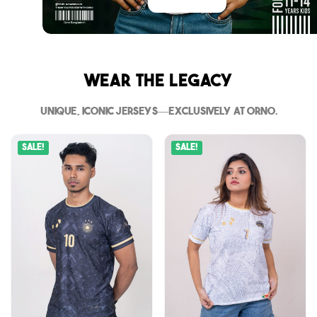
Wear The Legacy
Unique, iconic jerseys—exclusively at Orno.
Sale!
Sale!