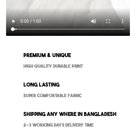
Premium & Unique
High Quality Durable Print
Long Lasting
Super Comfortable Fabric
Shipping Any where in Bangladesh
2-3 Working Days Delivery Time