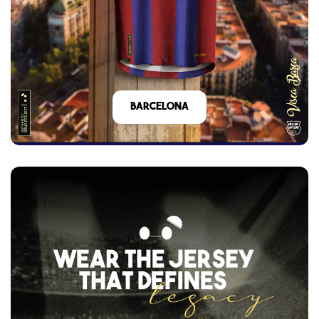
barcelona