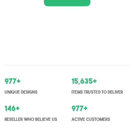
1,000
+
16,000
+
Unique Designs
items trusted to deliver
150
+
1000
+
Reseller who believe us
Active Customers